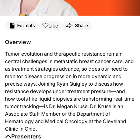
Transcript
Like
Formats
Share
Announcer:
You’re listening to
On the Frontlines of Metastatic Breast Cancer
on ReachMD. He
Overview
Ryan Quigley:
Tumor evolution and therapeutic resistance remain
This is
On the Frontlines of Metastatic Breast Cancer
on ReachMD. I'm Ryan Quigl
central challenges in metastatic breast cancer care, and
Dr. Kruse:
as treatment strategies advance, so does our need to
Thank you for having me.
monitor disease progression in more dynamic and
Ryan Quigley:
precise ways. Joining Ryan Quigley to discuss how
Absolutely. So let's jump right in Dr. Kruse. First question I have for you is
resistance develops under treatment pressure—and
Dr. Kruse:
how tools like liquid biopsies are transforming real-time
I think when you think about tumor evolution and resistance, the key thing to reme
tumor tracking—is Dr. Megan Kruse. Dr. Kruse is an
Associate Staff Member of the Department of
So whatever part of their function we are trying to shut down, the cancer cells 
Hematology and Medical Oncology at the Cleveland
We talk about breast cancer as though it's one uniform diagnosis all the time wit
Clinic in Ohio.
Presenters
Ryan Quigley: