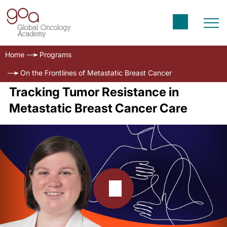
Home
Programs
On the Frontlines of Metastatic Breast Cancer
Tracking Tumor Resistance in
Metastatic Breast Cancer Care