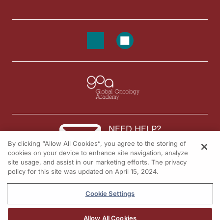
Announcer:
You’ve been listening to
On the Frontlines of Metastatic Breast Cancer
on ReachM
NEED HELP?
By clicking “Allow All Cookies”, you agree to the storing of
Contact us
cookies on your device to enhance site navigation, analyze
site usage, and assist in our marketing efforts. The privacy
© 2026 All rights reserved.
policy for this site was updated on April 15, 2024.
Cookie Settings
Allow All Cookies