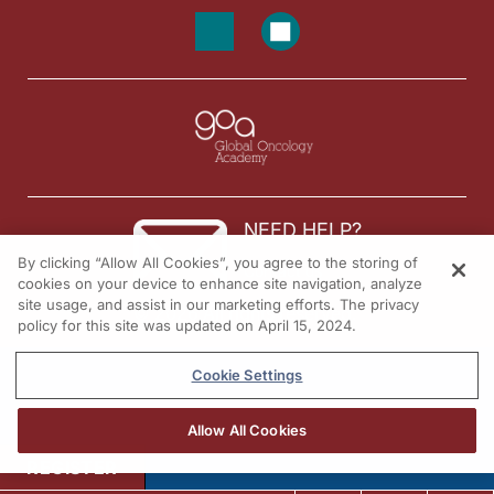
NEED HELP?
By clicking “Allow All Cookies”, you agree to the storing of
Contact us
cookies on your device to enhance site navigation, analyze
site usage, and assist in our marketing efforts. The privacy
© 2026 All rights reserved.
policy for this site was updated on April 15, 2024.
Cookie Settings
Allow All Cookies
REGISTER