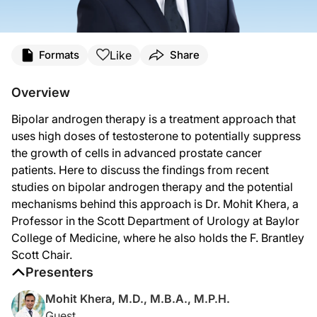
Transcript
Like
Formats
Share
Announcer:
Welcome to
On the Frontlines of Prostate Cancer
on ReachMD. On this episode, w
Overview
Dr. Khera:
Bipolar androgen therapy is a treatment approach that
There is this fascinating concept called BAT, bipolar androgen therapy, suggest
uses high doses of testosterone to potentially suppress
Later on, they published the TRANSFORMER study, which is another fascinating st
the growth of cells in advanced prostate cancer
patients. Here to discuss the findings from recent
There’s really mainly three theories. One is that this bipolar androgen therapy
studies on bipolar androgen therapy and the potential
Announcer:
mechanisms behind this approach is Dr. Mohit Khera, a
That was Dr. Mohit Khera sharing considerations for treating advanced prostate 
Professor in the Scott Department of Urology at Baylor
College of Medicine, where he also holds the F. Brantley
Scott Chair.
Presenters
Mohit Khera, M.D., M.B.A., M.P.H.
Guest