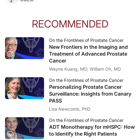
RECOMMENDED
On the Frontlines of Prostate Cancer
New Frontiers in the Imaging and
Treatment of Advanced Prostate
Cancer
Wayne Kuang, MD; William Oh, MD
On the Frontlines of Prostate Cancer
Personalizing Prostate Cancer
Surveillance: Insights from Canary
PASS
Lisa Newcomb, PhD
On the Frontlines of Prostate Cancer
ADT Monotherapy for mHSPC: How
to Identify the Right Patients