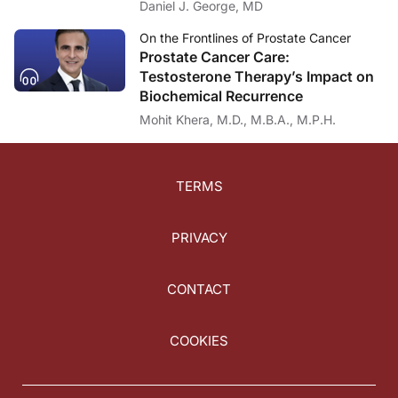
Daniel J. George, MD
On the Frontlines of Prostate Cancer
Prostate Cancer Care:
Testosterone Therapy’s Impact on
Biochemical Recurrence
Mohit Khera, M.D., M.B.A., M.P.H.
TERMS
PRIVACY
CONTACT
COOKIES