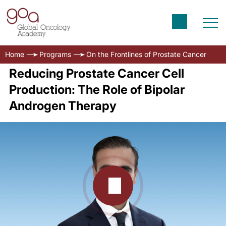
Home
Programs
On the Frontlines of Prostate Cancer
Reducing Prostate Cancer Cell
Production: The Role of Bipolar
Androgen Therapy