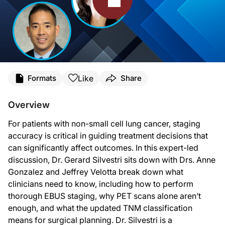
Transcript
Like
Formats
Share
Announcer:
You’re listening to
Deep Breaths: Updates from CHEST
on ReachMD. This program
Overview
Dr. Silvestri:
For patients with non-small cell lung cancer, staging
This is
Deep Breaths: Updates from CHEST
on ReachMD. I'm Dr. Gerard Silvestr
accuracy is critical in guiding treatment decisions that
Dr. Gonzalez is a pulmonary and critical care physician, a researcher in the T
can significantly affect outcomes. In this expert-led
discussion, Dr. Gerard Silvestri sits down with Drs. Anne
Dr. Gonzalez, welcome to the program.
Gonzalez and Jeffrey Velotta break down what
Dr. Gonzalez:
clinicians need to know, including how to perform
Thank you. It's a pleasure to be here.
thorough EBUS staging, why PET scans alone aren’t
Dr. Silvestri:
enough, and what the updated TNM classification
Also joining us is Dr. Velotta, who is a leading thoracic surgeon specializing i
means for surgical planning. Dr. Silvestri is a