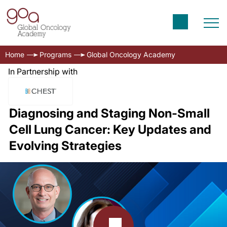
Home
Programs
Global Oncology Academy
In Partnership with
Diagnosing and Staging Non-Small
Cell Lung Cancer: Key Updates and
Evolving Strategies