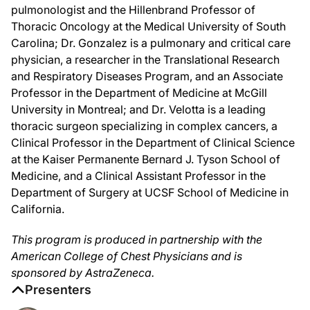
Dr. Velotta, it's great to have you with us as well.
pulmonologist and the Hillenbrand Professor of
Thoracic Oncology at the Medical University of South
Dr. Velotta:
Carolina; Dr. Gonzalez is a pulmonary and critical care
Thank you. Happy to be here.
physician, a researcher in the Translational Research
Dr. Silvestri:
and Respiratory Diseases Program, and an Associate
Okay, let's jump right in. For the first half of the program, I'd like to focus on 
Professor in the Department of Medicine at McGill
So, Dr. Gonzalez, when mediastinal staging is indicated, what do you consider
University in Montreal; and Dr. Velotta is a leading
thoracic surgeon specializing in complex cancers, a
Dr. Gonzalez:
Yeah, thank you. That's an important question and, in fact, one that both Dr. Ve
Clinical Professor in the Department of Clinical Science
at the Kaiser Permanente Bernard J. Tyson School of
And generally, in the presence of a normal mediastinum on PET and CT, the reco
Medicine, and a Clinical Assistant Professor in the
Dr. Silvestri:
Department of Surgery at UCSF School of Medicine in
And would you say that if you had a peripheral 2-centimeter nodule and you were d
California.
Dr. Gonzalez:
Yeah, absolutely. I think that chasing CT or PET-positive nodes—so, CT meaning n
This program is produced in partnership with the
American College of Chest Physicians and is
And I think a challenge is doing those types of systematic staging procedures i
sponsored by AstraZeneca.
Dr. Silvestri:
Presenters
While we use PET scan to help direct where we do our first biopsy, particularly 