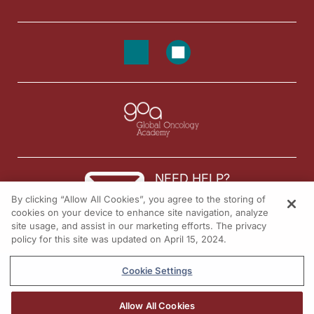
As those key insights bring us to the end of today's discussion, I want to thank 
Dr. Gonzalez:
Thank you.
Dr. Velotta:
Thank you.
Announcer:
You’ve been listening to
Deep Breaths: Updates from CHEST
on ReachMD. This p
NEED HELP?
By clicking “Allow All Cookies”, you agree to the storing of
Contact us
cookies on your device to enhance site navigation, analyze
site usage, and assist in our marketing efforts. The privacy
© 2026 All rights reserved.
policy for this site was updated on April 15, 2024.
Cookie Settings
Allow All Cookies