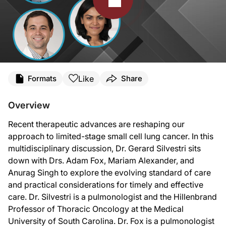
Transcript
Like
Formats
Share
Announcer:
You’re listening to
Deep Breaths: Updates from CHEST
on ReachMD. This program
Overview
Dr. Silvestri:
Recent therapeutic advances are reshaping our
This is
Deep Breaths: Updates from CHEST
on ReachMD. I'm Dr. Gerard Silvestri
approach to limited-stage small cell lung cancer. In this
Dr. Fox:
multidisciplinary discussion, Dr. Gerard Silvestri sits
Hey there. Thanks so much for having me.
down with Drs. Adam Fox, Mariam Alexander, and
Dr. Silvestri:
Anurag Singh to explore the evolving standard of care
Also joining us is Dr. Anu Singh, who is a Professor of Radiation Oncology and t
and practical considerations for timely and effective
Dr. Singh:
care. Dr. Silvestri is a pulmonologist and the Hillenbrand
It's wonderful to be with you.
Professor of Thoracic Oncology at the Medical
University of South Carolina. Dr. Fox is a pulmonologist
Dr. Silvestri: