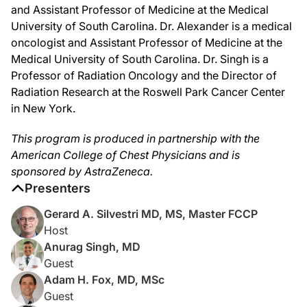
And last but certainly not least, we have Dr. Mariam Alexander, a medical oncolog
and Assistant Professor of Medicine at the Medical
University of South Carolina. Dr. Alexander is a medical
Dr. Alexander:
Thank you so much for having me, Gerard.
oncologist and Assistant Professor of Medicine at the
Medical University of South Carolina. Dr. Singh is a
Dr. Silvestri:
Professor of Radiation Oncology and the Director of
Well, great. Let's get started. Dr. Fox, could you explain how the epidemiology 
Radiation Research at the Roswell Park Cancer Center
Dr. Fox:
in New York.
Of course. Most studies suggest that the changes we've seen over the last couple
And the overall incidence of small cell lung cancer, just like the incidence of s
This program is produced in partnership with the
American College of Chest Physicians and is
There were also some pretty big differences between men and women, in that 
sponsored by AstraZeneca.
Dr. Silvestri:
Presenters
Thanks. That's great. And I think the take-home message there is that, again, one
Gerard A. Silvestri MD, MS, Master FCCP
Dr. Alexander:
Host
Oh, yes. That has certainly been my experience—we don't see cases for several 
Anurag Singh, MD
Dr. Silvestri:
Guest
And staying with you just for another moment, Dr. Fox, can you walk us through w
Adam H. Fox, MD, MSc
Dr. Fox:
Guest
Absolutely. Tumor board is a critical tool for our patients with small cell lung 