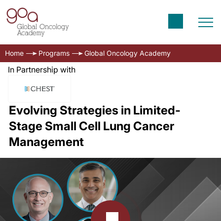
Home
Programs
Global Oncology Academy
In Partnership with
Evolving Strategies in Limited-
Stage Small Cell Lung Cancer
Management