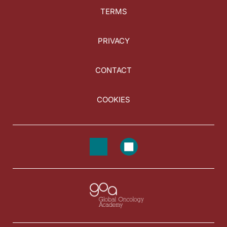
TERMS
PRIVACY
CONTACT
COOKIES