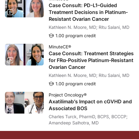
Great questions. So in in terms of stool testing every year, we just don’t know w
Case Consult: PD-L1–Guided
Treatment Decisions in Platinum-
And there are also studies going on to combine stool and blood test. The only iss
Resistant Ovarian Cancer
Dr. Buch:
Kathleen N. Moore, MD; Ritu Salani, MD
And, Dr. Shaukat, in the last few minutes of our conversation, do you have any 
1.00 program credit
Dr. Shaukat:
Yeah, absolutely. So colon cancer screening is both effective and cost-effective.
MinuteCE®
Case Consult: Treatment Strategies
Dr. Buch:
for FRα-Positive Platinum-Resistant
I want to thank my guest, Dr. Aasma Shaukat, for this very important update on 
Ovarian Cancer
Dr. Shaukat:
Kathleen N. Moore, MD; Ritu Salani, MD
Yes, absolutely. Same here.
1.00 program credit
Dr. Buch:
For ReachMD, I’m Dr. Peter Buch. To access this and other episodes in the series
Project Oncology®
Axatilimab’s Impact on cGVHD and
Associated BOS
Charles Turck, PharmD, BCPS, BCCCP;
Amandeep Salhotra, MD