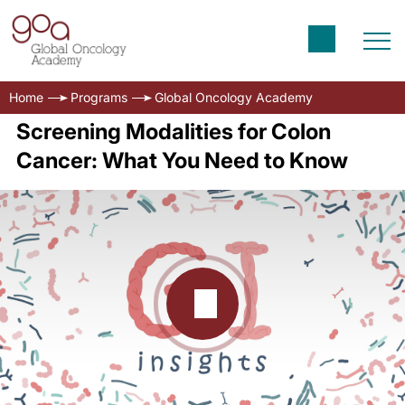
Home
Programs
Global Oncology Academy
Screening Modalities for Colon
Cancer: What You Need to Know