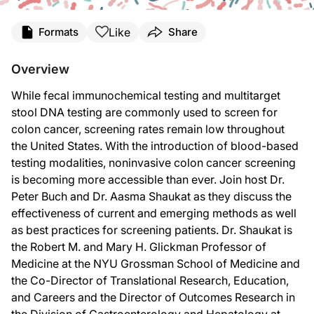
Transcript
Like
Formats
Share
Dr. Buch:
Welcome to
GI Insights
on ReachMD. I’m your host, Dr. Peter Buch. Today, we’ll
Overview
Dr. Shaukat:
While fecal immunochemical testing and multitarget
Thank you so much for having me back. It’s a pleasure to be here.
stool DNA testing are commonly used to screen for
Dr. Buch:
colon cancer, screening rates remain low throughout
To start us off, Dr. Shaukat, why do we need more screening tests for colon ca
the United States. With the introduction of blood-based
Dr. Shaukat:
testing modalities, noninvasive colon cancer screening
That’s a great question. We have plenty of screening modalities. Currently, th
is becoming more accessible than ever. Join host Dr.
Dr. Buch:
Peter Buch and Dr. Aasma Shaukat as they discuss the
Thank you for that. Now let’s look more closely at these options. What are the s
effectiveness of current and emerging methods as well
as best practices for screening patients. Dr. Shaukat is
Dr. Shaukat:
So the most commonly used modalities right now in the US for noninvasive testin
the Robert M. and Mary H. Glickman Professor of
Medicine at the NYU Grossman School of Medicine and
And both these tests perform really well in the screening paradigm. We have much 
the Co-Director of Translational Research, Education,
The one-time performance of the multitarget stool DNA test showed that it was mo
and Careers and the Director of Outcomes Research in
the Division of Gastroenterology and Hepatology at