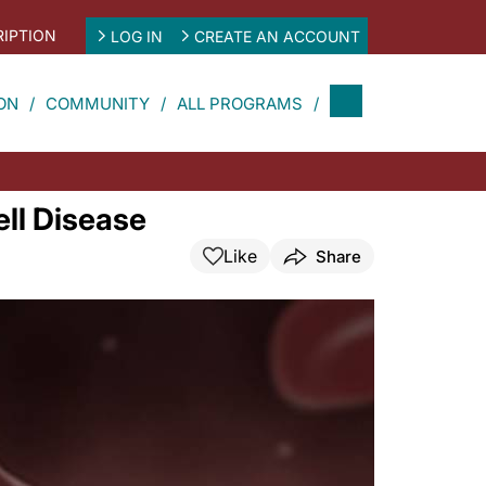
IPTION
LOG IN
CREATE AN ACCOUNT
ON
COMMUNITY
ALL PROGRAMS
ell Disease
Like
Share