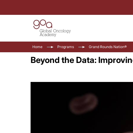
Home
Programs
Grand Rounds Nation®
Beyond the Data: Improving