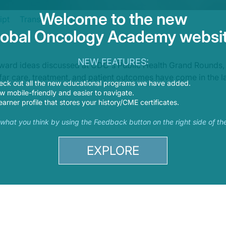
Welcome to the new
ipt
Transcript PDF
lobal Oncology Academy websit
lk about sickle cell disease with Dr. Hassell. Thank you very much for joining 
NEW FEATURES:
orward ideas discussed at CDC's Public Health Grand Rounds,
w far care, treatment, and patient outcomes have come in the l
eck out all the new educational programs we have added.
 mobile-friendly and easier to navigate.
earner profile that stores your history/CME certificates.
s what you think by using the Feedback button on the right side of th
EXPLORE
sease. Tell me what is sickle-cell disease?
globin, the parts in the red blood cells that carry oxygen, is by an inherited b