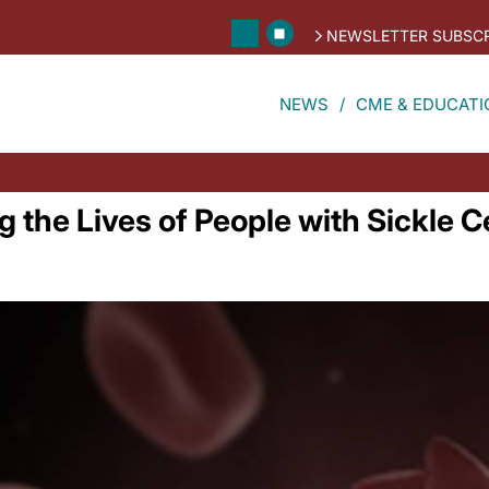
NEWSLETTER SUBSCR
NEWS
CME & EDUCATI
 the Lives of People with Sickle C