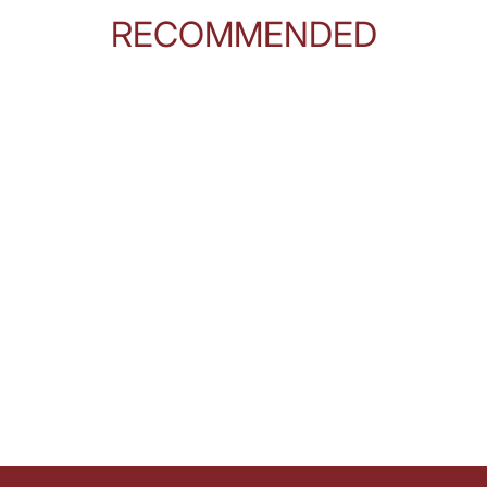
RECOMMENDED
 brain and in the spleen and the liver, it's, it's anywhere blood flows.
ople and providers think about it that way, because when a person with diabetes 
here's treatment. What, what, what are they doing in healthcare now for people wi