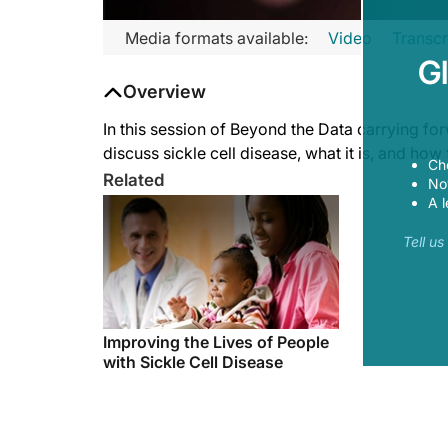
Transcript
Media formats available:
Video
Transcr
G
Thorpe:
Overview
Welcome to Beyond the Data. I'm Dr. Phoebe Thorpe here to ta
In this session of Beyond the Data carrying f
discuss sickle cell disease, what it is, and ho
Ch
Related
Now
Hassell:
A l
Thanks for having me.
Tell u
Thorpe:
Dr. Hassell is a hematologist who specializes in sickle-cell di
Improving the Lives of People
with Sickle Cell Disease
Hassell:
Sickle-cell disease is a disorder of the blood where the hemo