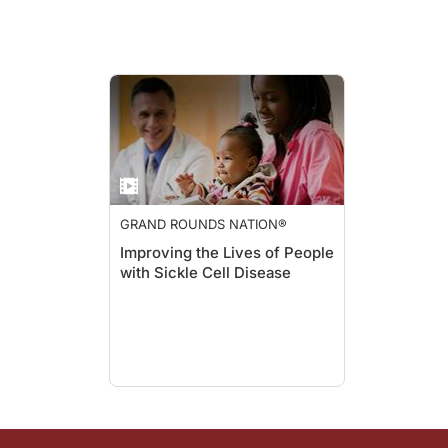
Thorpe:
And they can affect, they also, you can get that blockage in the
Hassell:
Yeah, it actually, and it's, as like diabetes, I often have pe
GRAND ROUNDS NATION®
Improving the Lives of People
with Sickle Cell Disease
Thorpe:
And, so, some things, like diabetes, there's prevention and t