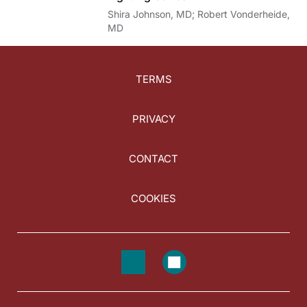
Shira Johnson, MD; Robert Vonderheide,
MD
TERMS
PRIVACY
CONTACT
COOKIES