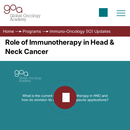
Home
Programs
Immuno-Oncology (IO) Updates
Role of Immunotherapy in Head &
Neck Cancer