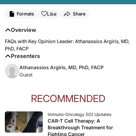
Like
Formats
Share
Overview
FAQs with Key Opinion Leader: Athanassios Argiris, MD,
PhD, FACP
Presenters
Athanassios Argiris, MD, PhD, FACP
Guest
RECOMMENDED
Immuno-Oncology (IO) Updates
CAR-T Cell Therapy: A
Breakthrough Treatment for
Fighting Cancer