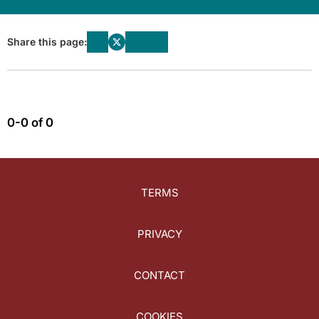
Share this page:
0-0 of 0
TERMS
PRIVACY
CONTACT
COOKIES