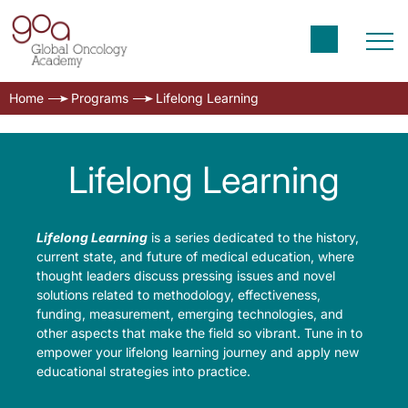
Home
Programs
Lifelong Learning
Lifelong Learning
Lifelong Learning
is a series dedicated to the history,
current state, and future of medical education, where
thought leaders discuss pressing issues and novel
solutions related to methodology, effectiveness,
funding, measurement, emerging technologies, and
other aspects that make the field so vibrant. Tune in to
empower your lifelong learning journey and apply new
educational strategies into practice.