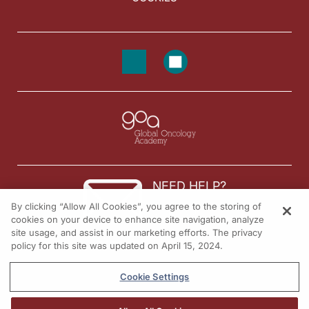
NEED HELP?
By clicking “Allow All Cookies”, you agree to the storing of
Contact us
cookies on your device to enhance site navigation, analyze
site usage, and assist in our marketing efforts. The privacy
© 2026 All rights reserved.
policy for this site was updated on April 15, 2024.
Cookie Settings