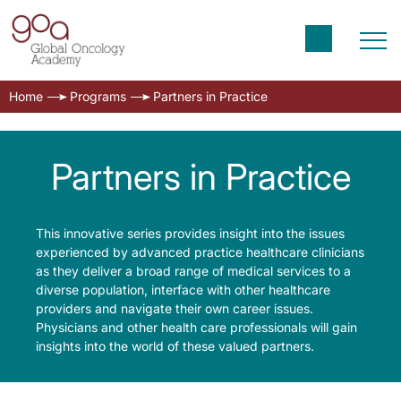
Home
Programs
Partners in Practice
Partners in Practice
This innovative series provides insight into the issues
experienced by advanced practice healthcare clinicians
as they deliver a broad range of medical services to a
diverse population, interface with other healthcare
providers and navigate their own career issues.
Physicians and other health care professionals will gain
insights into the world of these valued partners.