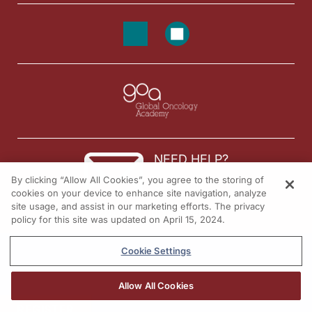
NEED HELP?
By clicking “Allow All Cookies”, you agree to the storing of
Contact us
cookies on your device to enhance site navigation, analyze
site usage, and assist in our marketing efforts. The privacy
© 2026 All rights reserved.
policy for this site was updated on April 15, 2024.
Cookie Settings
Allow All Cookies
REGISTER