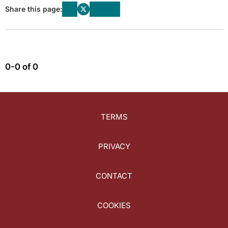
Share this page:
0-0 of 0
TERMS
PRIVACY
CONTACT
COOKIES