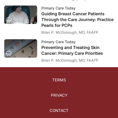
Primary Care Today
Guiding Breast Cancer Patients
Through the Care Journey: Practice
Pearls for PCPs
Brian P. McDonough, MD, FAAFP
Primary Care Today
Preventing and Treating Skin
Cancer: Primary Care Priorities
Brian P. McDonough, MD, FAAFP
TERMS
PRIVACY
CONTACT