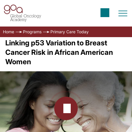
Home
Programs
Primary Care Today
Linking p53 Variation to Breast
Cancer Risk in African American
Women