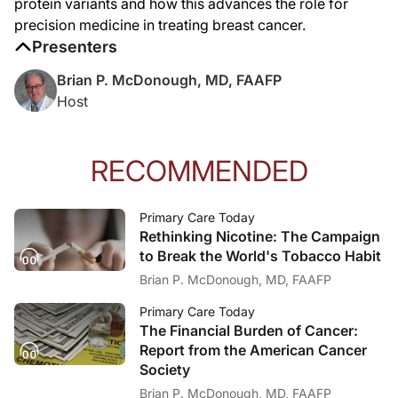
protein variants and how this advances the role for
precision medicine in treating breast cancer.
Presenters
Brian P. McDonough, MD, FAAFP
Host
RECOMMENDED
Primary Care Today
Rethinking Nicotine: The Campaign
to Break the World's Tobacco Habit
Brian P. McDonough, MD, FAAFP
Primary Care Today
The Financial Burden of Cancer:
Report from the American Cancer
Society
Brian P. McDonough, MD, FAAFP