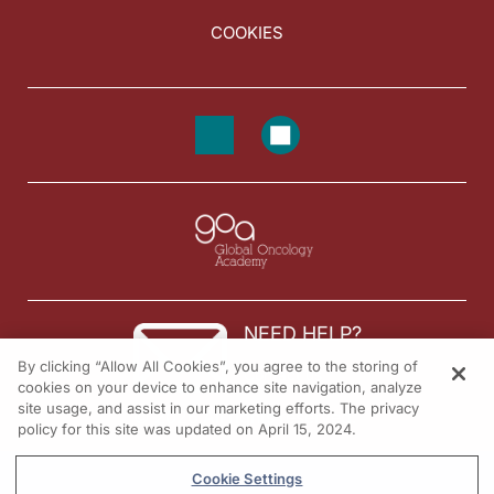
COOKIES
NEED HELP?
By clicking “Allow All Cookies”, you agree to the storing of
Contact us
cookies on your device to enhance site navigation, analyze
site usage, and assist in our marketing efforts. The privacy
© 2026 All rights reserved.
policy for this site was updated on April 15, 2024.
Cookie Settings