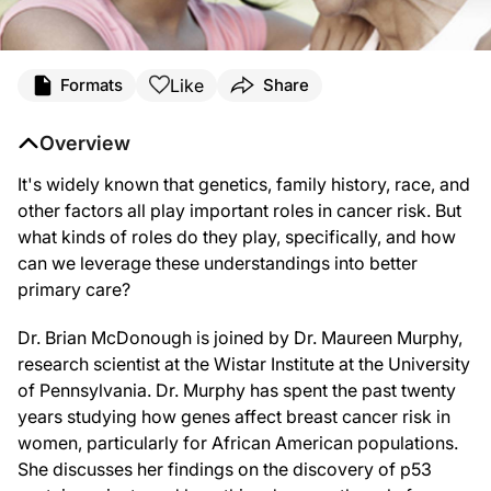
Like
Formats
Share
Overview
It's widely known that genetics, family history, race, and
other factors all play important roles in cancer risk. But
what kinds of roles do they play, specifically, and how
can we leverage these understandings into better
primary care?
Dr. Brian McDonough is joined by Dr. Maureen Murphy,
research scientist at the Wistar Institute at the University
of Pennsylvania. Dr. Murphy has spent the past twenty
years studying how genes affect breast cancer risk in
women, particularly for African American populations.
She discusses her findings on the discovery of p53