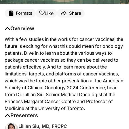
Transcript
Like
Formats
Share
Announcer Intro
You’re listening to
Project Oncology
on ReachMD. Today, we’re welcoming Dr. Lill
Overview
Dr. Siu:
With a few studies in the works for cancer vaccines, the
First of all, you have to identify the antigens, the targets that the vaccine is 
future is exciting for what this could mean for oncology
And then even if you can get it to the patient the whole immune system, whether
patients. Dive in to learn about the various ways to
package cancer vaccines so they can be delivered to
And then, lastly, but certainly not least, the tumors are very heterogeneous with
patients effectively. And to learn more about the
And we highlight it in our session—Dr. Weber talked about the neoantigen vacc
limitations, targets, and platforms of cancer vaccines,
which was the topic of her presentation at the American
He presented the randomized study, which looks at an mRNA vaccine in melanoma t
Society of Clinical Oncology 2024 Conference, hear
So far I think most of the newer vaccines and platforms have been fairly safe. W
from Dr. Lillian Siu, Senior Medical Oncologist at the
Princess Margaret Cancer Centre and Professor of
Announcer Close
That was Dr. Lillian Siu discussing her recent presentation on the limitations, 
Medicine at the University of Toronto.
Presenters
Lillian Siu, MD, FRCPC
Reference:
https://meetings.asco.org/abstracts-presentations/229422/video