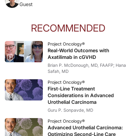
Guest
RECOMMENDED
Project Oncology®
Real-World Outcomes with
Axatilimab in cGVHD
Brian P. McDonough, MD, FAAFP; Hana
Safah, MD
Project Oncology®
First-Line Treatment
Considerations in Advanced
Urothelial Carcinoma
Guru P. Sonpavde, MD
Project Oncology®
Advanced Urothelial Carcinoma:
Optimizing Second-Line Care