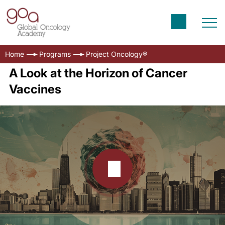
Home
Programs
Project Oncology®
A Look at the Horizon of Cancer
Vaccines