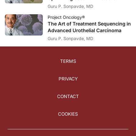
Guru P. Sonpavde, MD
Project Oncology®
The Art of Treatment Sequencing in
Advanced Urothelial Carcinoma
Guru P. Sonpavde, MD
TERMS
PRIVACY
CONTACT
COOKIES