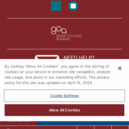
NEED HELP?
By clicking “Allow All Cookies”, you agree to the storing of
Contact us
cookies on your device to enhance site navigation, analyze
site usage, and assist in our marketing efforts. The privacy
© 2026 All rights reserved.
policy for this site was updated on April 15, 2024.
Cookie Settings
Allow All Cookies
REGISTER