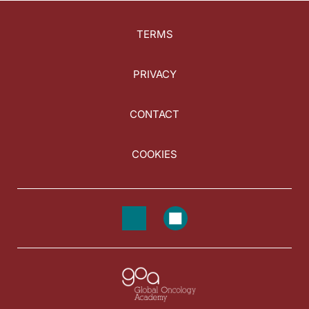
TERMS
PRIVACY
CONTACT
COOKIES