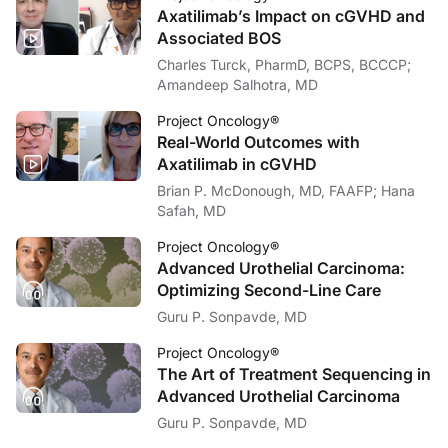
So what does this mean in clinical practice? For patients, it means faster access
Axatilimab’s Impact on cGVHD and
Associated BOS
Of course, there are caveats. This was an observational study, so it can’t prove
Charles Turck, PharmD, BCPS, BCCCP;
The big takeaway? Implementing a precision medicine service like PREDICT is not
Amandeep Salhotra, MD
This has been an
AudioAbstract
for
Project Oncology,
and I’m Ryan Quigley. To a
Project Oncology®
Real-World Outcomes with
Reference:
Axatilimab in cGVHD
Bruno DS, Mirsky MM, Donner AL, et al. Implementing a PREcision meDICine Tho
Brian P. McDonough, MD, FAAFP; Hana
Safah, MD
Project Oncology®
Advanced Urothelial Carcinoma:
Optimizing Second-Line Care
Guru P. Sonpavde, MD
Project Oncology®
The Art of Treatment Sequencing in
Advanced Urothelial Carcinoma
Guru P. Sonpavde, MD