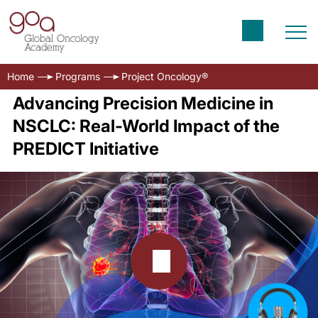
Home
Programs
Project Oncology®
Advancing Precision Medicine in
NSCLC: Real-World Impact of the
PREDICT Initiative