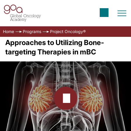
Home
Programs
Project Oncology®
Approaches to Utilizing Bone-
targeting Therapies in mBC