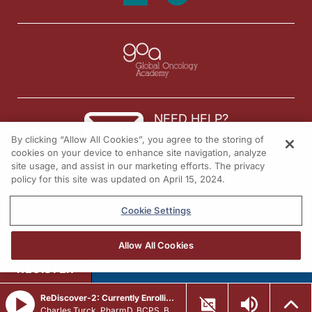
NEED HELP?
By clicking “Allow All Cookies”, you agree to the storing of
Contact us
cookies on your device to enhance site navigation, analyze
site usage, and assist in our marketing efforts. The privacy
© 2026 All rights reserved.
policy for this site was updated on April 15, 2024.
Cookie Settings
Allow All Cookies
REGISTER
ReDiscover-2: Currently Enrolling Patients With
PIK3CA
-Mutated A
Charles Turck, PharmD, BCPS, BCCCP