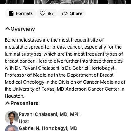
Transcript
Like
Formats
Share
Dr. Chalasani:
Welcome to
Project Oncology
on ReachMD. I'm Dr. Pavani Chalasani, and joining
Overview
Dr. Hortobagyi, thanks for being here today.
Bone metastases are the most frequent site of
Dr. Hortobagyi:
metastatic spread for breast cancer, especially for the
Pleasure to join you today.
luminal subtypes, which are the most frequent types of
breast cancer. Here to dive further into these therapies
Dr. Chalasani:
To start with some background, can you tell us about bone metastases in patient
with Dr. Pavani Chalasani is Dr. Gabriel Hortobagyi,
Professor of Medicine in the Department of Breast
Dr. Hortobagyi:
Yes. So bone metastases are the most frequent site of metastatic spread for brea
Medical Oncology in the Division of Cancer Medicine at
the University of Texas, MD Anderson Cancer Center in
Dr. Chalasani:
Houston.
So how do patients typically present with bone metastases, and what kind of 
Presenters
Dr. Hortobagyi:
Patients who present with already known metastases of some other type, lung o
Pavani Chalasani, MD, MPH
Host
Dr. Chalasani:
So you briefly touched about this earlier, but can we talk a little bit more abo
Gabriel N. Hortobagyi, MD