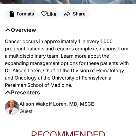
Transcript
Like
Formats
Share
Announcer Introduction:
You’re listening to
Project Oncology
on ReachMD. On this episode, we’ll hear fro
Overview
Cancer occurs in approximately 1 in every 1,000
Dr. Loren:
pregnant patients and requires complex solutions from
So I'm very glad to be talking to you today about this topic of cancer during pr
a multidisciplinary team. Learn more about the
expanding management options for these patients with
Being pregnant in and of itself causes many symptoms that can be confusing and m
Dr. Alison Loren, Chief of the Division of Hematology
People who are pregnant can receive certain diagnostic procedures like biopsies,
and Oncology at the University of Pennsylvania
Perelman School of Medicine.
One of the important take home points that we wanted to emphasize was that a mul
Presenters
I also want to mention that the care of these complex patients is probably best l
Alison Wakoff Loren, MD, MSCE
Guest
Announcer Close:
That was Dr. Alison Loren discussing the complexities of cancer care during pre
RECOMMENDED