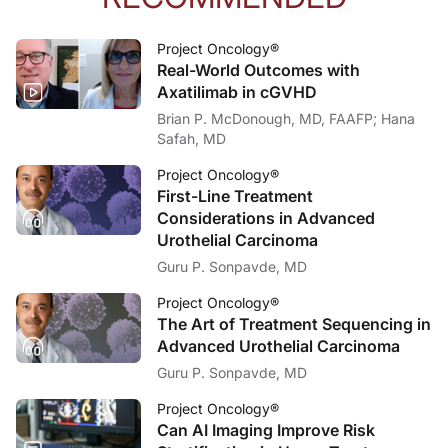
Project Oncology®
Real-World Outcomes with
Axatilimab in cGVHD
Brian P. McDonough, MD, FAAFP; Hana
Safah, MD
Project Oncology®
First-Line Treatment
Considerations in Advanced
Urothelial Carcinoma
Guru P. Sonpavde, MD
Project Oncology®
The Art of Treatment Sequencing in
Advanced Urothelial Carcinoma
Guru P. Sonpavde, MD
Project Oncology®
Can AI Imaging Improve Risk