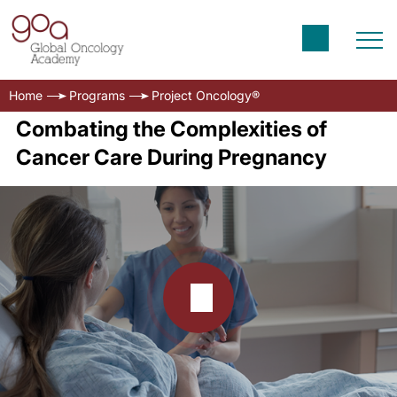
Home
Programs
Project Oncology®
Combating the Complexities of
Cancer Care During Pregnancy