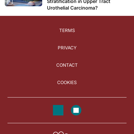
Stratification in Upper Tract
Urothelial Carcinoma?
TERMS
PRIVACY
CONTACT
COOKIES