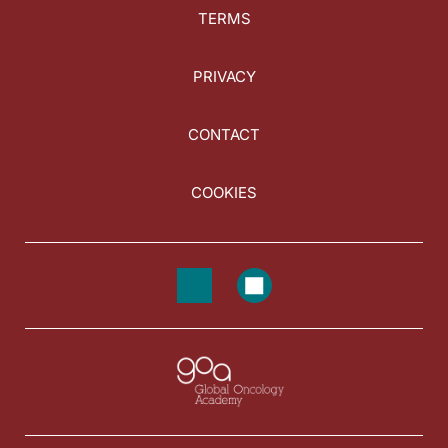
TERMS
PRIVACY
CONTACT
COOKIES