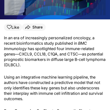
Like
Share
In an era of increasingly personalized oncology, a
recent bioinformatics study published in
BMC
Immunology
has spotlighted four immune-related
genes—CXCL9, CCL18, C1QA, and CTSC—as potential
prognostic biomarkers in diffuse large B-cell lymphoma
(DLBCL).
Using an integrative machine learning pipeline, the
authors have constructed a predictive model that not
only identifies these key genes but also underscores
their interplay with immune cell infiltration and survival
outcomes.