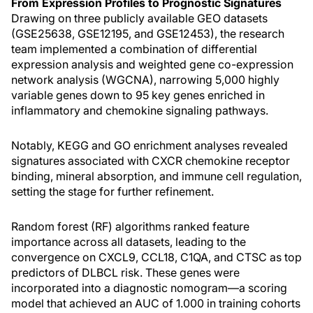
From Expression Profiles to Prognostic Signatures
Drawing on three publicly available GEO datasets
(GSE25638, GSE12195, and GSE12453), the research
team implemented a combination of differential
expression analysis and weighted gene co-expression
network analysis (WGCNA), narrowing 5,000 highly
variable genes down to 95 key genes enriched in
inflammatory and chemokine signaling pathways.
Notably, KEGG and GO enrichment analyses revealed
signatures associated with CXCR chemokine receptor
binding, mineral absorption, and immune cell regulation,
setting the stage for further refinement.
Random forest (RF) algorithms ranked feature
importance across all datasets, leading to the
convergence on CXCL9, CCL18, C1QA, and CTSC as top
predictors of DLBCL risk. These genes were
incorporated into a diagnostic nomogram—a scoring
model that achieved an AUC of 1.000 in training cohorts