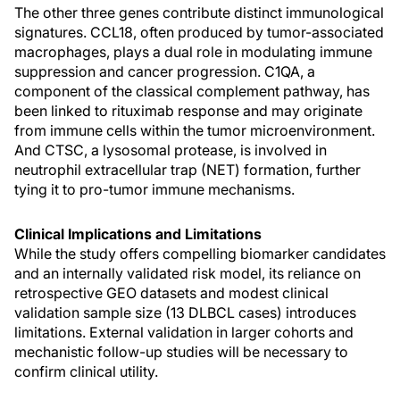
The other three genes contribute distinct immunological
signatures. CCL18, often produced by tumor-associated
macrophages, plays a dual role in modulating immune
suppression and cancer progression. C1QA, a
component of the classical complement pathway, has
been linked to rituximab response and may originate
from immune cells within the tumor microenvironment.
And CTSC, a lysosomal protease, is involved in
neutrophil extracellular trap (NET) formation, further
tying it to pro-tumor immune mechanisms.
Clinical Implications and Limitations
While the study offers compelling biomarker candidates
and an internally validated risk model, its reliance on
retrospective GEO datasets and modest clinical
validation sample size (13 DLBCL cases) introduces
limitations. External validation in larger cohorts and
mechanistic follow-up studies will be necessary to
confirm clinical utility.