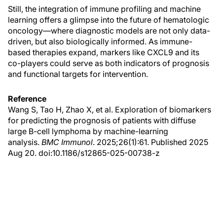
Still, the integration of immune profiling and machine
learning offers a glimpse into the future of hematologic
oncology—where diagnostic models are not only data-
driven, but also biologically informed. As immune-
based therapies expand, markers like CXCL9 and its
co-players could serve as both indicators of prognosis
and functional targets for intervention.
Reference
Wang S, Tao H, Zhao X, et al. Exploration of biomarkers
for predicting the prognosis of patients with diffuse
large B-cell lymphoma by machine-learning
analysis.
BMC Immunol
. 2025;26(1):61. Published 2025
Aug 20. doi:10.1186/s12865-025-00738-z