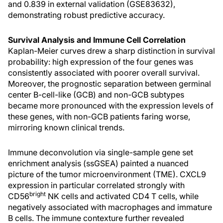
and 0.839 in external validation (GSE83632),
demonstrating robust predictive accuracy.
Survival Analysis and Immune Cell Correlation
Kaplan-Meier curves drew a sharp distinction in survival
probability: high expression of the four genes was
consistently associated with poorer overall survival.
Moreover, the prognostic separation between germinal
center B-cell-like (GCB) and non-GCB subtypes
became more pronounced with the expression levels of
these genes, with non-GCB patients faring worse,
mirroring known clinical trends.
Immune deconvolution via single-sample gene set
enrichment analysis (ssGSEA) painted a nuanced
picture of the tumor microenvironment (TME). CXCL9
expression in particular correlated strongly with
bright
CD56
NK cells and activated CD4 T cells, while
negatively associated with macrophages and immature
B cells. The immune contexture further revealed