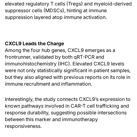
elevated regulatory T cells (Tregs) and myeloid-derived
suppressor cells (MDSCs), hinting at immune
suppression layered atop immune activation.
CXCL9 Leads the Charge
Among the four hub genes, CXCL9 emerges as a
frontrunner, validated by both qRT-PCR and
immunohistochemistry (IHC). Elevated CXCL9 levels
were not only statistically significant in patient samples,
but they also aligned with previous reports on its role in
immune recruitment and inflammation.
Interestingly, the study connects CXCL9’s expression to
known pathways involved in CAR-T cell trafficking and
response durability, suggesting possible intersections
between this marker and immunotherapy
responsiveness.