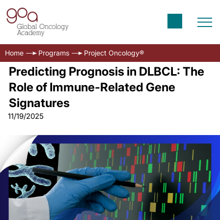
Home
Programs
Project Oncology®
Predicting Prognosis in DLBCL: The
Role of Immune-Related Gene
Signatures
11/19/2025