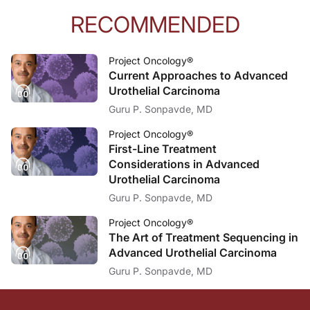
RECOMMENDED
Project Oncology®
Current Approaches to Advanced
Urothelial Carcinoma
Guru P. Sonpavde, MD
Project Oncology®
First-Line Treatment
Considerations in Advanced
Urothelial Carcinoma
Guru P. Sonpavde, MD
Project Oncology®
The Art of Treatment Sequencing in
Advanced Urothelial Carcinoma
Guru P. Sonpavde, MD