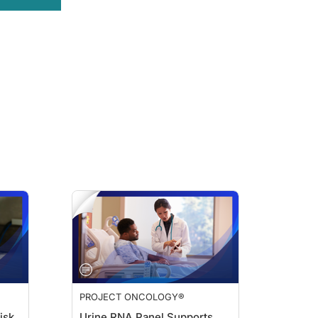
PROJECT ONCOLOGY®
isk
Urine RNA Panel Supports