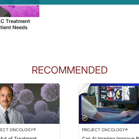
C Treatment
atient Needs
RECOMMENDED
JECT ONCOLOGY®
PROJECT ONCOLOGY®
Art of Treatment
Can AI Imaging Improve R