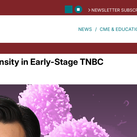
NEWSLETTER SUBSCR
NEWS
CME & EDUCATI
nsity in Early-Stage TNBC