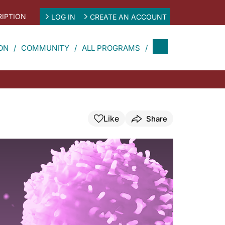
IPTION
LOG IN
CREATE AN ACCOUNT
ON
COMMUNITY
ALL PROGRAMS
Like
Share