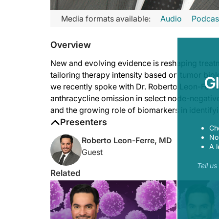
Transcript
Media formats available:
Audio
Podcas
Announcer:
Overview
Welcome to
Project Oncology
on ReachMD. On this episode, w
Dr. Leon-Ferre:
New and evolving evidence is reshaping treatme
A few things I think are already actionable. A few others, of 
tailoring therapy intensity based on tumor bio
G
we recently spoke with Dr. Roberto Leon-Ferre,
Another actionable element that still needs more validation i
anthracycline omission in select node-negativ
Lastly, I would say that today, we have already seen a lot of 
and the growing role of biomarkers in identify
Presenters
Announcer:
Ch
That was Dr. Roberto Leon-Ferre talking about integrating the 
Now
Roberto Leon-Ferre, MD
A l
Guest
Tell u
Related