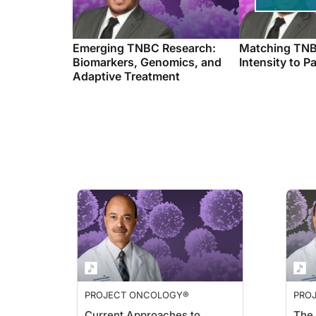
Emerging TNBC Research:
Matching TNB
Biomarkers, Genomics, and
Intensity to P
Adaptive Treatment
PROJECT ONCOLOGY®
PRO
Current Approaches to
The 