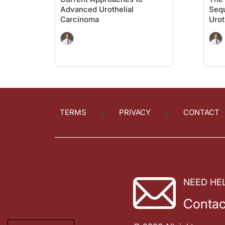
Advanced Urothelial
Seq
Carcinoma
Urot
TERMS
PRIVACY
CONTACT
NEED HE
Contac