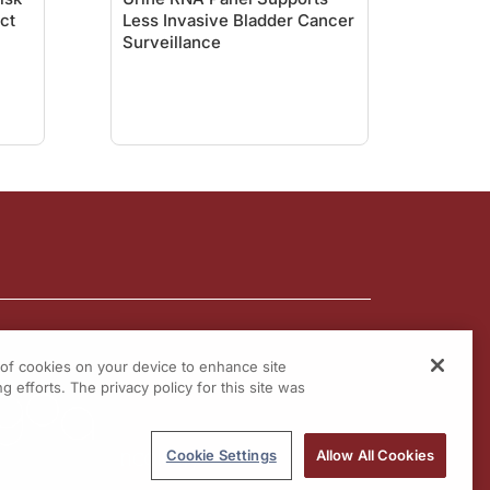
act
Less Invasive Bladder Cancer
Surveillance
g of cookies on your device to enhance site
g efforts. The privacy policy for this site was
Cookie Settings
Allow All Cookies