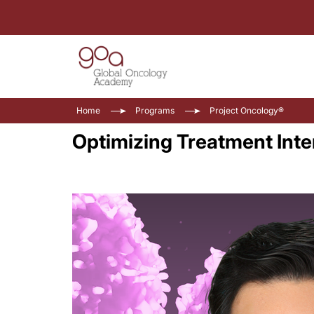
Home
Programs
Project Oncology®
Optimizing Treatment Inte