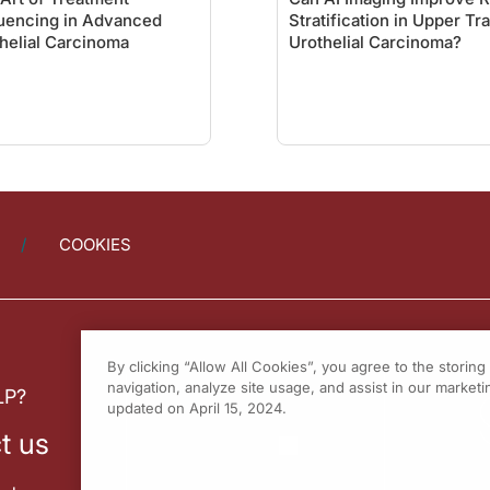
uencing in Advanced
Stratification in Upper Tr
helial Carcinoma
Urothelial Carcinoma?
COOKIES
By clicking “Allow All Cookies”, you agree to the storin
navigation, analyze site usage, and assist in our marketin
LP?
updated on April 15, 2024.
t us