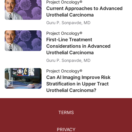
Project Oncology®
Current Approaches to Advanced
Urothelial Carcinoma
Guru P. Sonpavde, MD
Project Oncology®
First-Line Treatment
Considerations in Advanced
Urothelial Carcinoma
Guru P. Sonpavde, MD
Project Oncology®
Can AI Imaging Improve Risk
Stratification in Upper Tract
Urothelial Carcinoma?
TERMS
PRIVACY