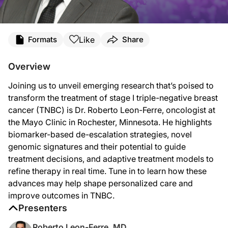
Transcript
Like
Formats
Share
Announcer:
Welcome to
Project Oncology
on ReachMD. On this episode, we’ll hear from Dr. 
Overview
Dr. Leon-Ferre:
Joining us to unveil emerging research that’s poised to
I think I'm excited about several things. I think I would categorize them probabl
transform the treatment of stage I triple-negative breast
The first is biomarker-based treatment deescalation. There are current prospecti
cancer (TNBC) is Dr. Roberto Leon-Ferre, oncologist at
the Mayo Clinic in Rochester, Minnesota. He highlights
Now, this needs prospective validation, and our European colleagues are leading 
biomarker-based de-escalation strategies, novel
Another second area of potential progress and impact in the near future will be
genomic signatures and their potential to guide
treatment decisions, and adaptive treatment models to
Then I think the final element that I think we're going to be seeing being eval
refine therapy in real time. Tune in to learn how these
So those are the main things that excite me about potential applications in stag
advances may help shape personalized care and
improve outcomes in TNBC.
Announcer:
That was Dr. Roberto Leon-Ferre talking about how emerging advances in triple-
Presenters
Roberto Leon-Ferre, MD