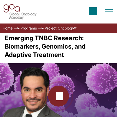
Home
Programs
Project Oncology®
Emerging TNBC Research:
Biomarkers, Genomics, and
Adaptive Treatment