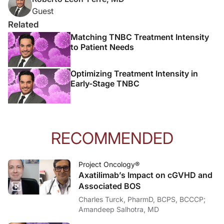
Guest
Related
Matching TNBC Treatment Intensity
to Patient Needs
Optimizing Treatment Intensity in
Early-Stage TNBC
RECOMMENDED
Project Oncology®
Axatilimab’s Impact on cGVHD and
Associated BOS
Charles Turck, PharmD, BCPS, BCCCP;
Amandeep Salhotra, MD