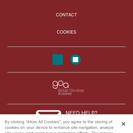
CONTACT
COOKIES
NEED HELP?
By clicking “Allow All Cookies”, you agree to the storing of
Contact us
cookies on your device to enhance site navigation, analyze