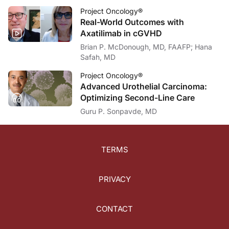
Project Oncology®
Real-World Outcomes with
Axatilimab in cGVHD
Brian P. McDonough, MD, FAAFP; Hana
Safah, MD
Project Oncology®
Advanced Urothelial Carcinoma:
Optimizing Second-Line Care
Guru P. Sonpavde, MD
TERMS
PRIVACY
CONTACT