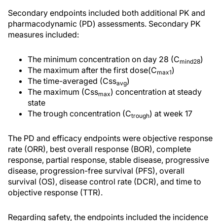
Secondary endpoints included both additional PK and
pharmacodynamic (PD) assessments. Secondary PK
measures included:
The minimum concentration on day 28 (C
)
mind28
The maximum after the first dose(C
)
max1
The time-averaged (Css
)
avg
The maximum (Css
) concentration at steady
max
state
The trough concentration (C
) at week 17
trough
The PD and efficacy endpoints were objective response
rate (ORR), best overall response (BOR), complete
response, partial response, stable disease, progressive
disease, progression-free survival (PFS), overall
survival (OS), disease control rate (DCR), and time to
objective response (TTR).
Regarding safety, the endpoints included the incidence