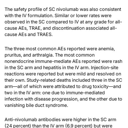
The safety profile of SC nivolumab was also consistent
with the IV formulation. Similar or lower rates were
observed in the SC compared to IV at any grade for all-
cause AEs, TRAE, and discontinuation associated all-
cause AEs and TRAES.
The three most common AEs reported were anemia,
pruritus, and arthralgia. The most common
nonendocrine immune-mediate AEs reported were rash
in the SC arm and hepatitis in the IV arm. Injection-site
reactions were reported but were mild and resolved on
their own. Study-related deaths included three in the SC
arm—all of which were attributed to drug toxicity—and
two in the IV arm: one due to immune-mediated
infection with disease progression, and the other due to
vanishing bile duct syndrome.
Anti-nivolumab antibodies were higher in the SC arm
(24 percent) than the IV arm (6.9 percent) but were