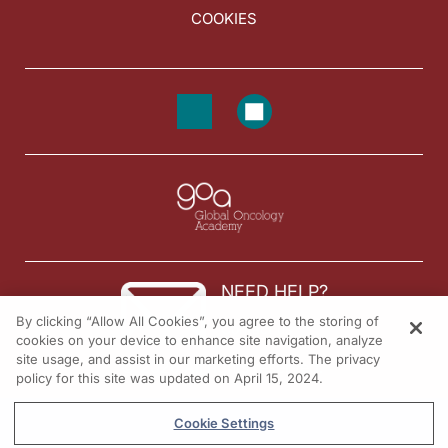
COOKIES
NEED HELP?
By clicking “Allow All Cookies”, you agree to the storing of
Contact us
cookies on your device to enhance site navigation, analyze
site usage, and assist in our marketing efforts. The privacy
© 2026 All rights reserved.
policy for this site was updated on April 15, 2024.
Cookie Settings