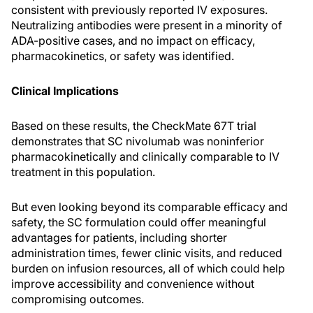
consistent with previously reported IV exposures.
Neutralizing antibodies were present in a minority of
ADA-positive cases, and no impact on efficacy,
pharmacokinetics, or safety was identified.
Clinical Implications
Based on these results, the CheckMate 67T trial
demonstrates that SC nivolumab was noninferior
pharmacokinetically and clinically comparable to IV
treatment in this population.
But even looking beyond its comparable efficacy and
safety, the SC formulation could offer meaningful
advantages for patients, including shorter
administration times, fewer clinic visits, and reduced
burden on infusion resources, all of which could help
improve accessibility and convenience without
compromising outcomes.