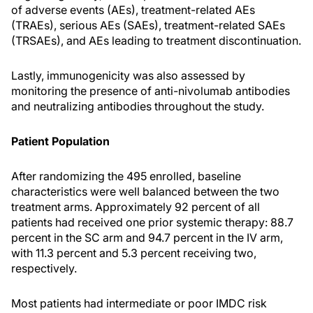
of adverse events (AEs), treatment-related AEs
(TRAEs), serious AEs (SAEs), treatment-related SAEs
(TRSAEs), and AEs leading to treatment discontinuation.
Lastly, immunogenicity was also assessed by
monitoring the presence of anti-nivolumab antibodies
and neutralizing antibodies throughout the study.
Patient Population
After randomizing the 495 enrolled, baseline
characteristics were well balanced between the two
treatment arms. Approximately 92 percent of all
patients had received one prior systemic therapy: 88.7
percent in the SC arm and 94.7 percent in the IV arm,
with 11.3 percent and 5.3 percent receiving two,
respectively.
Most patients had intermediate or poor IMDC risk