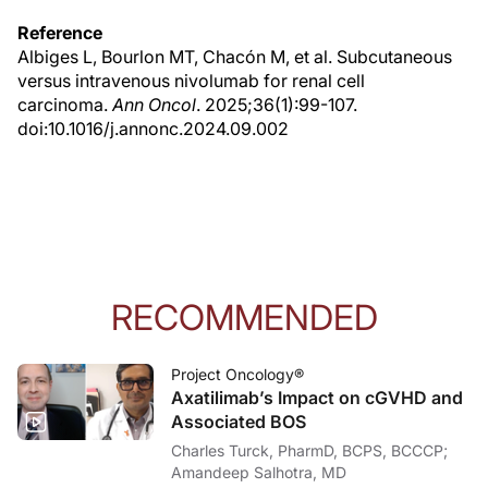
Reference
Albiges L, Bourlon MT, Chacón M, et al. Subcutaneous
versus intravenous nivolumab for renal cell
carcinoma.
Ann Oncol
. 2025;36(1):99-107.
doi:10.1016/j.annonc.2024.09.002
RECOMMENDED
Project Oncology®
Axatilimab’s Impact on cGVHD and
Associated BOS
Charles Turck, PharmD, BCPS, BCCCP;
Amandeep Salhotra, MD