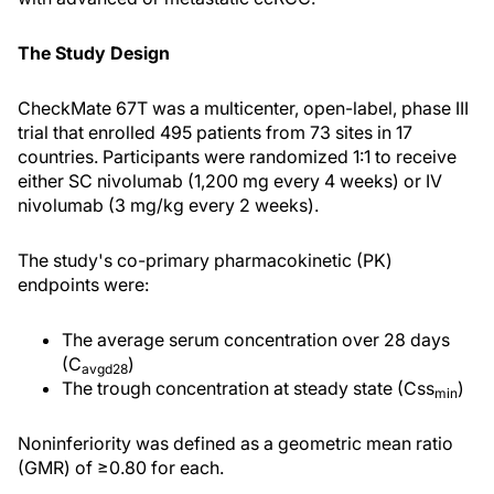
The Study Design
CheckMate 67T was a multicenter, open-label, phase III
trial that enrolled 495 patients from 73 sites in 17
countries. Participants were randomized 1:1 to receive
either SC nivolumab (1,200 mg every 4 weeks) or IV
nivolumab (3 mg/kg every 2 weeks).
The study's co-primary pharmacokinetic (PK)
endpoints were:
The average serum concentration over 28 days
(C
)
avgd28
The trough concentration at steady state (Css
)
min
Noninferiority was defined as a geometric mean ratio
(GMR) of ≥0.80 for each.