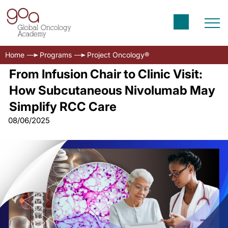
Home
Programs
Project Oncology®
From Infusion Chair to Clinic Visit:
How Subcutaneous Nivolumab May
Simplify RCC Care
08/06/2025