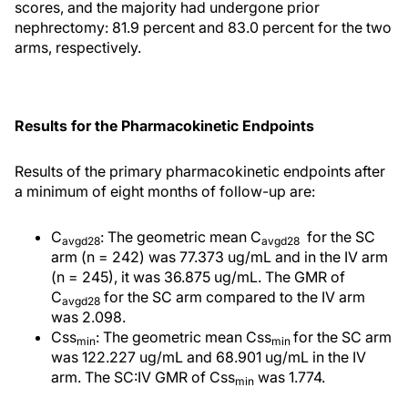
scores, and the majority had undergone prior
nephrectomy: 81.9 percent and 83.0 percent for the two
arms, respectively.
Results for the Pharmacokinetic Endpoints
Results of the primary pharmacokinetic endpoints after
a minimum of eight months of follow-up are:
C
: The geometric mean C
for the SC
avgd28
avgd28
arm (n = 242) was 77.373 ug/mL and in the IV arm
(n = 245), it was 36.875 ug/mL. The GMR of
C
for the SC arm compared to the IV arm
avgd28
was 2.098.
Css
: The geometric mean Css
for the SC arm
min
min
was 122.227 ug/mL and 68.901 ug/mL in the IV
arm. The SC:IV GMR of Css
was 1.774.
min