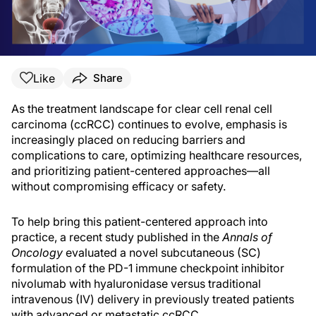
Like
Share
As the treatment landscape for clear cell renal cell
carcinoma (ccRCC) continues to evolve, emphasis is
increasingly placed on reducing barriers and
complications to care, optimizing healthcare resources,
and prioritizing patient-centered approaches—all
without compromising efficacy or safety.
To help bring this patient-centered approach into
practice, a recent study published in the
Annals of
Oncology
evaluated a novel subcutaneous (SC)
formulation of the PD-1 immune checkpoint inhibitor
nivolumab with hyaluronidase versus traditional
intravenous (IV) delivery in previously treated patients
with advanced or metastatic ccRCC.