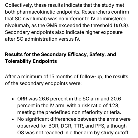
Collectively, these results indicate that the study met
both pharmacokinetic endpoints. Researchers confirm
that SC nivolumab was noninferior to IV administered
nivolumab, as the GMR exceeded the threshold (≥0.8).
Secondary endpoints also indicate higher exposure
after SC administration versus IV.
Results for the Secondary Efficacy, Safety, and
Tolerability Endpoints
After a minimum of 15 months of follow-up, the results
of the secondary endpoints were:
ORR was 26.6 percent in the SC arm and 20.6
percent in the IV arm, with a risk ratio of 1.28,
meeting the predefined noninferiority criteria.
No significant differences between the arms were
observed for BOR, DCR, TTR, and PFS, although
OS was not reached in either arm by study cutoff.