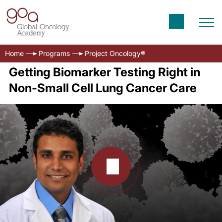
Home
Programs
Project Oncology®
Getting Biomarker Testing Right in
Non-Small Cell Lung Cancer Care