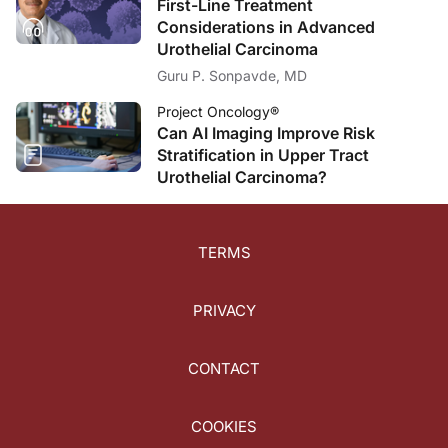
First-Line Treatment
Considerations in Advanced
Urothelial Carcinoma
Guru P. Sonpavde, MD
Project Oncology®
Can AI Imaging Improve Risk
Stratification in Upper Tract
Urothelial Carcinoma?
TERMS
PRIVACY
CONTACT
COOKIES