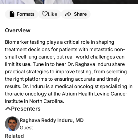
Transcript
Like
Formats
Share
Announcer:
You’re listening to
Project Oncology
on ReachMD. On this episode, we’ll hear from
Overview
Here’s Dr. Induru now.
Biomarker testing plays a critical role in shaping
Dr. Induru:
treatment decisions for patients with metastatic non-
The first question we always ask ourselves when someone is diagnosed with a ne
small cell lung cancer, but real-world challenges can
limit its use. Tune in to hear Dr. Raghava Induru share
The key is, you do you need to understand that oncology is evolving rapidly in t
practical strategies to improve testing, from selecting
So I answer this question in three points. The first one is, we need to adopt a 
the right platforms to ensuring accurate and timely
results. Dr. Induru is a medical oncologist specializing in
The second point I want to make is we have to ensure tissue adequacy and manag
thoracic oncology at the Atrium Health Levine Cancer
The third point I want to make is we have to optimize the detection techniques
Institute in North Carolina.
Presenters
I always like to summarize that we need adoptive comprehensive testing platform
Raghava Reddy Induru, MD
Some of them are awareness and education gaps, especially in the more non-acade
Guest
But how do we overcome this? We have some ideas about it, but we have to enforc
Related