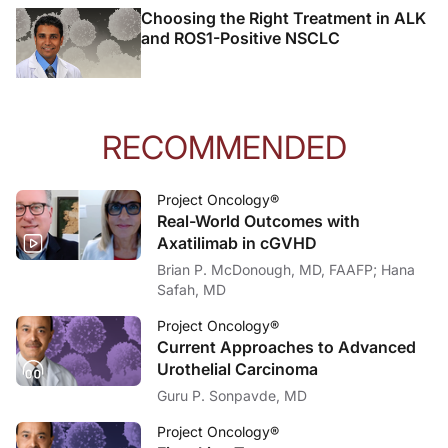
And ultimately, one more is the molecular tumor boards. Once we get these resul
Choosing the Right Treatment in ALK
and ROS1-Positive NSCLC
Announcer:
That was Dr. Raghava Induru talking about how to optimize biomarker testing in n
RECOMMENDED
Project Oncology®
Real-World Outcomes with
Axatilimab in cGVHD
Brian P. McDonough, MD, FAAFP; Hana
Safah, MD
Project Oncology®
Current Approaches to Advanced
Urothelial Carcinoma
Guru P. Sonpavde, MD
Project Oncology®