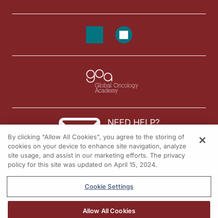
NEED HELP?
By clicking “Allow All Cookies”, you agree to the storing of
Contact us
cookies on your device to enhance site navigation, analyze
site usage, and assist in our marketing efforts. The privacy
© 2026 All rights reserved.
policy for this site was updated on April 15, 2024.
Cookie Settings
Allow All Cookies