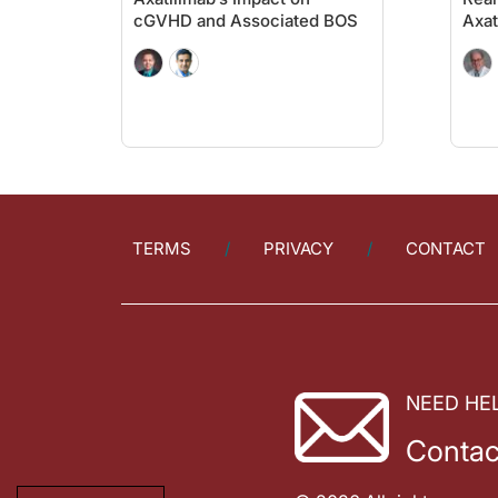
cGVHD and Associated BOS
Axat
TERMS
PRIVACY
CONTACT
NEED HE
Contac