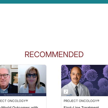
RECOMMENDED
JECT ONCOLOGY®
PROJECT ONCOLOGY®
-World Outcomes with
First-Line Treatment