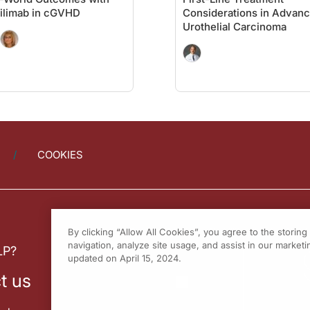
ilimab in cGVHD
Considerations in Advan
Urothelial Carcinoma
COOKIES
By clicking “Allow All Cookies”, you agree to the storin
navigation, analyze site usage, and assist in our marketin
LP?
updated on April 15, 2024.
t us