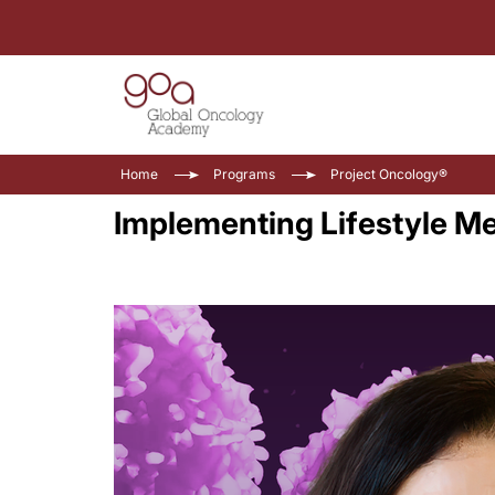
Home
Programs
Project Oncology®
Implementing Lifestyle Me