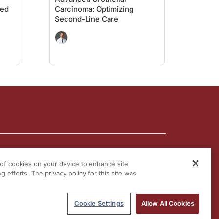
ced
Carcinoma: Optimizing
Second-Line Care
g of cookies on your device to enhance site
g efforts. The privacy policy for this site was
Cookie Settings
Allow All Cookies