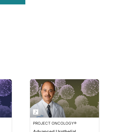
PROJECT ONCOLOGY®
Advanced Urothelial