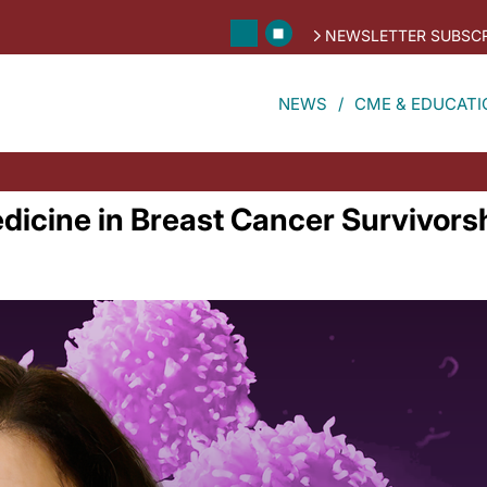
NEWSLETTER SUBSCR
NEWS
CME & EDUCATI
dicine in Breast Cancer Survivors