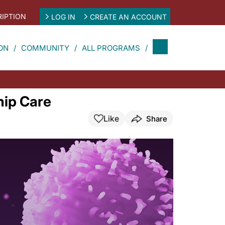
IPTION
LOG IN
CREATE AN ACCOUNT
ON
COMMUNITY
ALL PROGRAMS
hip Care
Like
Share