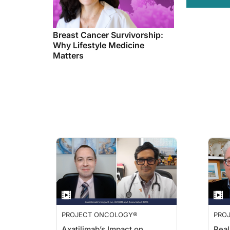
Breast Cancer Survivorship:
Why Lifestyle Medicine
Matters
PROJECT ONCOLOGY®
PRO
Axatilimab’s Impact on
Real