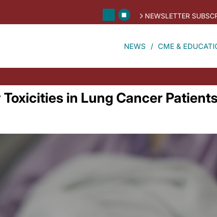
NEWSLETTER SUBSCR
NEWS
CME & EDUCATI
oxicities in Lung Cancer Patient