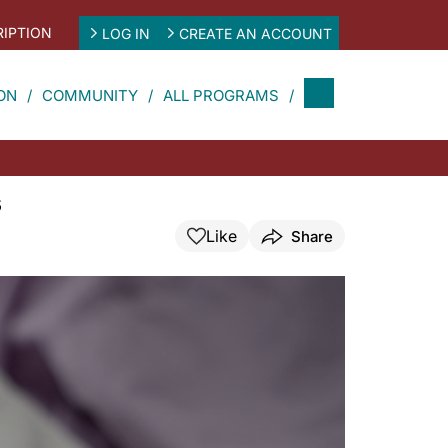
IPTION
LOG IN
CREATE AN ACCOUNT
ON
COMMUNITY
ALL PROGRAMS
s
Like
Share