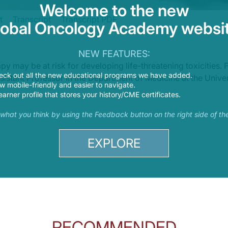
Welcome to the new
t
Transcript
Transcript PDF
lobal Oncology Academy websit
om chemotherapy to targeted therapy and now also including immunotherapy, bu
NEW FEATURES:
 And joining me today to take a look at immunotherapy toxicities in patients wi
 may be at risk for developing life-threatening toxicities.
eck out all the new educational programs we have added.
sistant Professor in the Department of Medicine at the Univer
 mobile-friendly and easier to navigate.
earner profile that stores your history/CME certificates.
s what you think by using the Feedback button on the right side of th
EXPLORE
munotherapy-related toxicities found in patients with lung cancer?
 interesting thing about these toxicities is they can really cause effects widesp
s that could put our patients at higher risk for developing these toxicities duri
RECOMMENDED