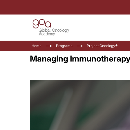
Home
Programs
Project Oncology®
Managing Immunotherapy T