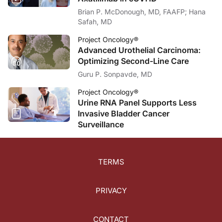
Brian P. McDonough, MD, FAAFP; Hana
Safah, MD
Project Oncology®
Advanced Urothelial Carcinoma:
Optimizing Second-Line Care
Guru P. Sonpavde, MD
Project Oncology®
Urine RNA Panel Supports Less
Invasive Bladder Cancer
Surveillance
TERMS
PRIVACY
CONTACT