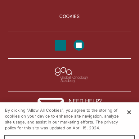
COOKIES
NEED HELP?
By clicking “Allow All Cookies”, you agree to the storing of
Contact us
cookies on your device to enhance site navigation, analyze
site usage, and assist in our marketing efforts. The privacy
© 2026 All rights reserved.
policy for this site was updated on April 15, 2024.