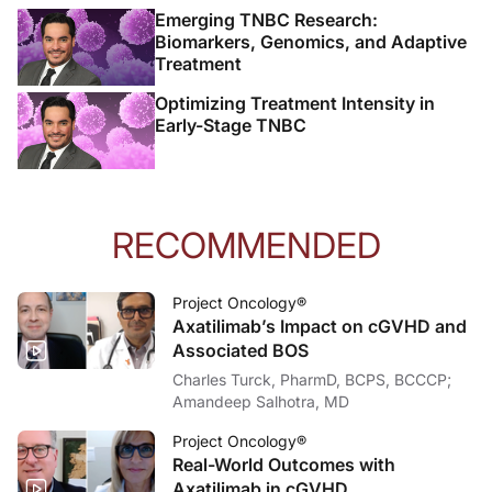
Emerging TNBC Research:
Biomarkers, Genomics, and Adaptive
Treatment
Optimizing Treatment Intensity in
Early-Stage TNBC
RECOMMENDED
Project Oncology®
Axatilimab’s Impact on cGVHD and
Associated BOS
Charles Turck, PharmD, BCPS, BCCCP;
Amandeep Salhotra, MD
Project Oncology®
Real-World Outcomes with
Axatilimab in cGVHD