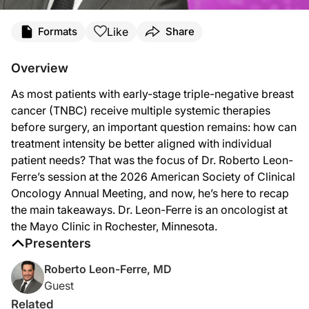
Transcript
Like
Formats
Share
Announcer:
You’re listening to
Project Oncology
on ReachMD. On this episode, we’ll hear fro
Overview
Dr. Leon-Ferre:
As most patients with early-stage triple-negative breast
Early-stage triple-negative breast cancer has traditionally been seen as an ag
cancer (TNBC) receive multiple systemic therapies
Now, to our current preferred approach, which is to give systemic therapy first b
before surgery, an important question remains: how can
treatment intensity be better aligned with individual
Now, that's the good side of the story. The challenge is that almost all of the
patient needs? That was the focus of Dr. Roberto Leon-
I think the clearest example and the one that I focused on at ASCO is stage one 
Ferre’s session at the 2026 American Society of Clinical
Oncology Annual Meeting, and now, he’s here to recap
If there's one take-home, I would say it's that triple-negative breast cancer is 
the main takeaways. Dr. Leon-Ferre is an oncologist at
We do need new data. We need new biomarkers to be able to make the next step i
the Mayo Clinic in Rochester, Minnesota.
Presenters
Announcer:
That was Dr. Roberto Leon-Ferre talking about how we can better personalize tri
Roberto Leon-Ferre, MD
Guest
Related