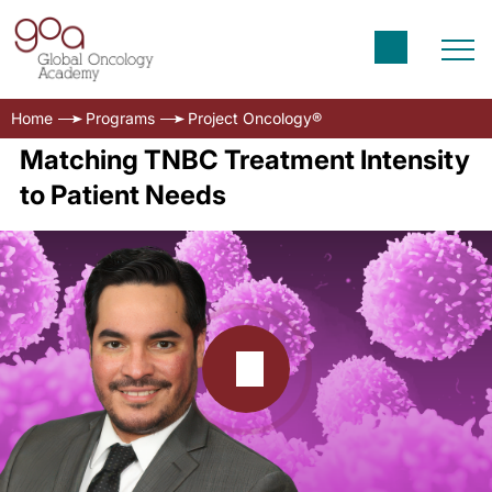
Home
Programs
Project Oncology®
Matching TNBC Treatment Intensity
to Patient Needs