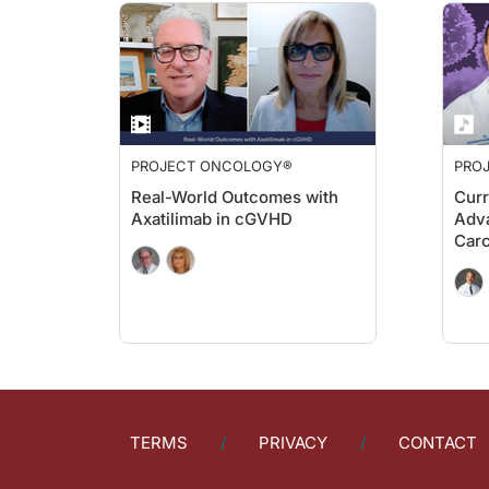
Dr. Turck:
Now, looking at technology’s role in this space, would you w
Dr. Bezerra:
So I think that telehealth may allow patients that live far fro
Another important point is the use of wearables that can track
PROJECT ONCOLOGY®
PRO
Dr. Turck:
Before we close, Dr. Bezerra, let's look ahead for just a mo
Real-World Outcomes with
Curr
Axatilimab in cGVHD
Adva
Dr. Bezerra:
Car
There is a lot of discussion in the transplant cell therapy s
Dr. Turck:
Well, as those reflections bring us to the end of today's pro
Dr. Bezerra:
Thank you. It's my pleasure.
Announcer:
You’ve been listening to
Project Oncology,
and this episode wa
TERMS
PRIVACY
CONTACT