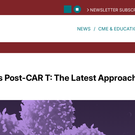
NEWSLETTER SUBSCR
NEWS
CME & EDUCATI
s Post-CAR T: The Latest Approach