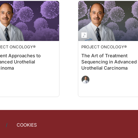
alk us through how telehealth, remote monitoring, and even mobile labs are sha
m CAR T centers to at least have a discussion with CAR T doctors about what's CAR 
 the vital signs when patients are being managed in an outpatient setting post C
JECT ONCOLOGY®
PROJECT ONCOLOGY®
ment. Could you tell us anything about upcoming emerging guidelines or consens
ent Approaches to
The Art of Treatment
nced Urothelial
Sequencing in Advanced
cinoma
Urothelial Carcinoma
ociety, hematology society, and oncologist society about both America and Europe
gram, I want to thank my guest, Dr. Evandro Bezerra, for joining me to share thes
s sponsored by Bristol Myers Squibb. To access this and other episodes in our se
COOKIES