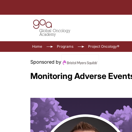
Home
Programs
Project Oncology®
Sponsored by
Monitoring Adverse Event