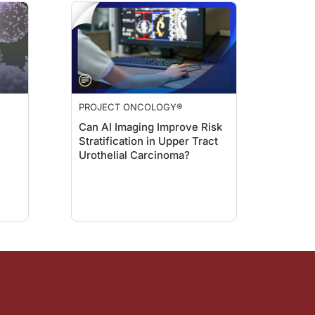
ping how we provide long-term care for patients who receive CAR T-cell therapy
T, the benefits, and the risks because this type of discussion might be very hard
AR T; we can detect early signs of change in vital signs that can require the pa
PROJECT ONCOLOGY®
us statements on the horizon that we should be aware of?
Can AI Imaging Improve Risk
Stratification in Upper Tract
Urothelial Carcinoma?
 putting together a guideline to have more uniform recommendations about how to 
e key strategies for monitoring adverse events after CAR T-cell therapy Dr. Beze
ries, visit
Project Oncology
on ReachMD.com, where you can Be Part of the Kno