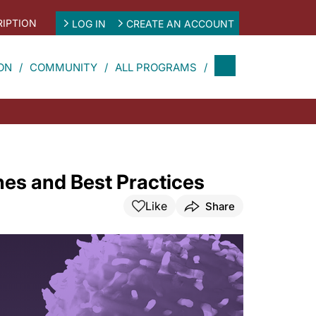
IPTION
LOG IN
CREATE AN ACCOUNT
ON
COMMUNITY
ALL PROGRAMS
es and Best Practices
Like
Share