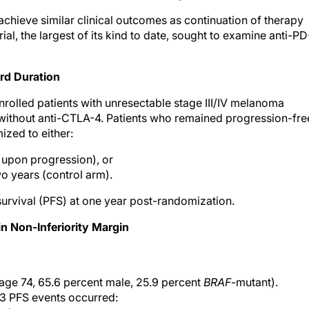
hieve similar clinical outcomes as continuation of therapy
al, the largest of its kind to date, sought to examine anti-PD
rd Duration
 enrolled patients with unresectable stage III/IV melanoma
or without anti-CTLA-4. Patients who remained progression-fre
zed to either:
d upon progression), or
o years (control arm).
urvival (PFS) at one year post-randomization.
in Non-Inferiority Margin
ge 74, 65.6 percent male, 25.9 percent
BRAF
-mutant).
53 PFS events occurred: