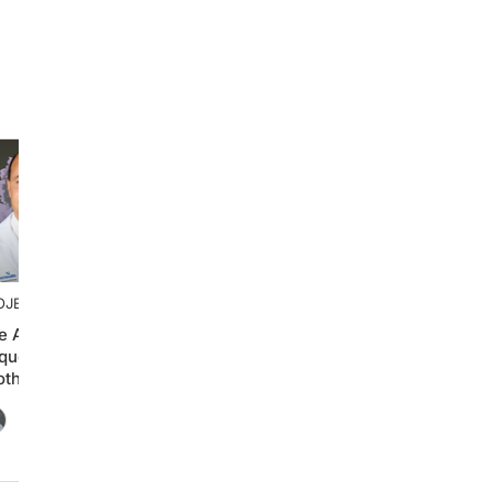
OJECT ONCOLOGY®
e Art of Treatment
quencing in Advanced
othelial Carcinoma