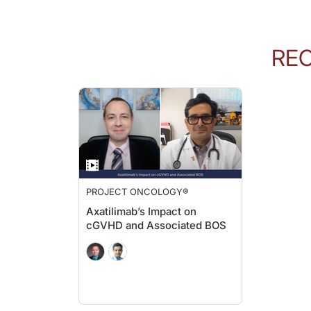
RE
PROJECT ONCOLOGY®
Axatilimab’s Impact on
cGVHD and Associated BOS