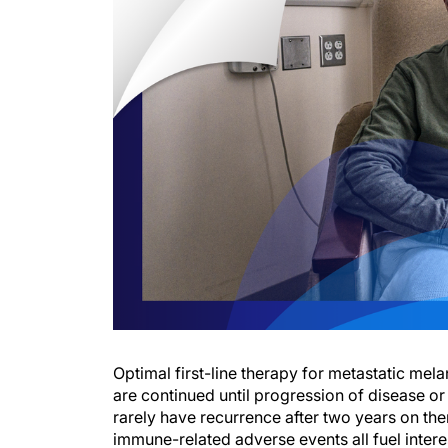
Optimal first-line therapy for metastatic me
are continued until progression of disease or 
rarely have recurrence after two years on th
immune-related adverse events all fuel interes