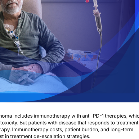
lanoma includes immunotherapy with anti-PD-1 therapies, whi
toxicity. But patients with disease that responds to treatment
erapy. Immunotherapy costs, patient burden, and long-term
t in treatment de-escalation strategies.