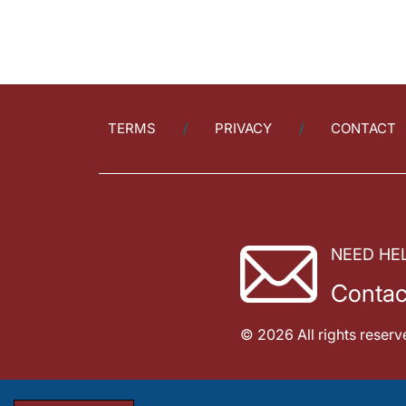
TERMS
PRIVACY
CONTACT
NEED HE
Contac
© 2026 All rights reserv