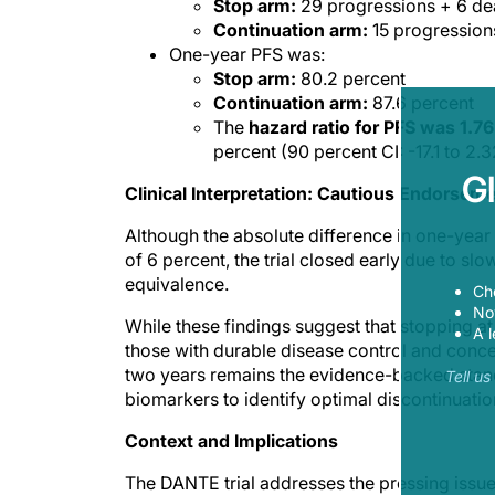
Stop arm:
29 progressions + 6 de
Continuation arm:
15 progression
One-year PFS was:
Stop arm:
80.2 percent
Continuation arm:
87.6 percent
The
hazard ratio for PFS was 1.76
percent (90 percent CI: -17.1 to 2.3
G
Clinical Interpretation: Cautious Endorsem
Although the absolute difference in one-year 
of 6 percent, the trial closed early due to slow
equivalence.
Ch
Now
While these findings suggest that stopping at
A l
those with durable disease control and concer
two years remains the evidence-backed standa
Tell u
biomarkers to identify optimal discontinuati
Context and Implications
The DANTE trial addresses the pressing issu