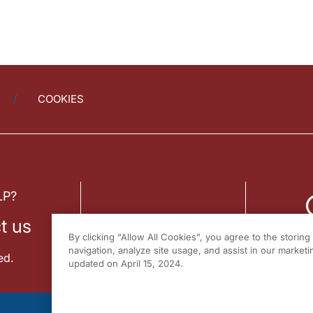
COOKIES
LP?
t us
By clicking “Allow All Cookies”, you agree to the storin
navigation, analyze site usage, and assist in our marketin
ed.
updated on April 15, 2024.