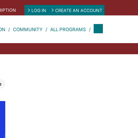
IPTION
LOG IN
CREATE AN ACCOUNT
ON
COMMUNITY
ALL PROGRAMS
e