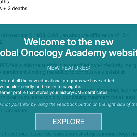
aths
s + 3 deaths
(90 percent CI: 1.03–3.03), an absolute difference of -7.4
Welcome to the new
2)
lobal Oncology Academy websit
ent of Standard Duration
PFS fell within the study’s pre-specified non-inferiority marg
NEW FEATURES:
 enrollment, limiting the ability to conclusively establish
eck out all the new educational programs we have added.
 mobile-friendly and easier to navigate.
 one year may be viable for select patients if needed, such a
earner profile that stores your history/CME certificates.
n over cumulative toxicity, continuing treatment for at least
rd. This is especially relevant in the absence of predictive
s what you think by using the Feedback button on the right side of th
on candidates.
EXPLORE
e of evidence-based de-escalation strategies in oncology: h