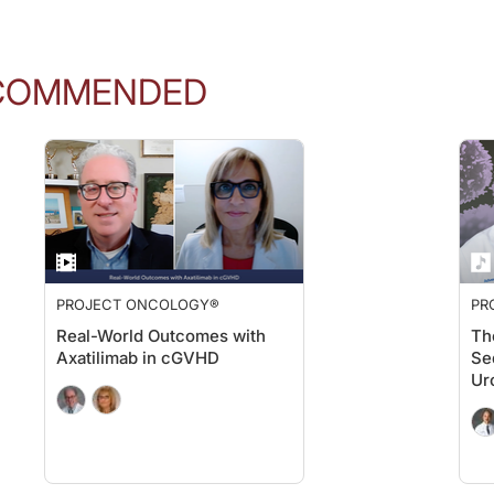
COMMENDED
PROJECT ONCOLOGY®
PR
Real-World Outcomes with
Th
Axatilimab in cGVHD
Se
Ur