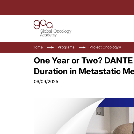
Home
Programs
Project Oncology®
One Year or Two? DANTE 
Duration in Metastatic 
06/09/2025