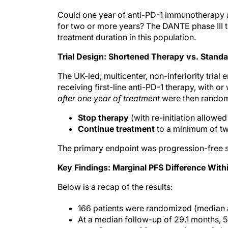
Could one year of anti-PD-1 immunotherapy ac
for two or more years? The DANTE phase III tri
treatment duration in this population.
Trial Design: Shortened Therapy vs. Standa
The UK-led, multicenter, non-inferiority trial
receiving first-line anti-PD-1 therapy, with 
after one year of treatment
were then randomi
Stop therapy
(with re-initiation allowe
Continue treatment
to a minimum of tw
The primary endpoint was progression-free s
Key Findings: Marginal PFS Difference With
Below is a recap of the results:
166 patients were randomized (median a
At a median follow-up of 29.1 months, 