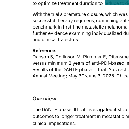
to optimize treatment duration to reduce tox
With the trial’s premature closure, which was 
successful therapy regimens, continuing anti
benchmark in first-line metastatic melanoma
further evidence examining individualized dura
and clinical trajectory.
Reference:
Danson S, Collinson M, Plummer E, Ottensmeie
versus minimum 2 years of anti-PD1-based im
Results of the DANTE phase III trial. Abstra
Annual Meeting; May 30-June 3, 2025. Chicag
Overview
The DANTE phase III trial investigated if sto
outcomes to longer treatment in metastatic m
clinical implications.