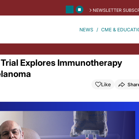
NEWSLETTER SUBSCR
NEWS
CME & EDUCATI
Trial Explores Immunotherapy
Melanoma
Like
Shar