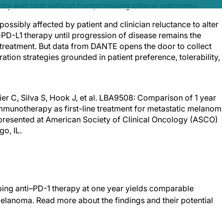
icity and cost without compromising clinical outcomes.
possibly affected by patient and clinician reluctance to alter
-PD-L1 therapy until progression of disease remains the
 treatment. But data from DANTE opens the door to collect
tion strategies grounded in patient preference, tolerability,
r C, Silva S, Hook J, et al. LBA9508: Comparison of 1 year
munotherapy as first-line treatment for metastatic melanom
ct presented at American Society of Clinical Oncology (ASCO)
o, IL.
pping anti–PD-1 therapy at one year yields comparable
elanoma. Read more about the findings and their potential