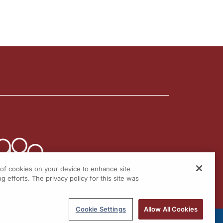
g of cookies on your device to enhance site
g efforts. The privacy policy for this site was
Cookie Settings
Allow All Cookies