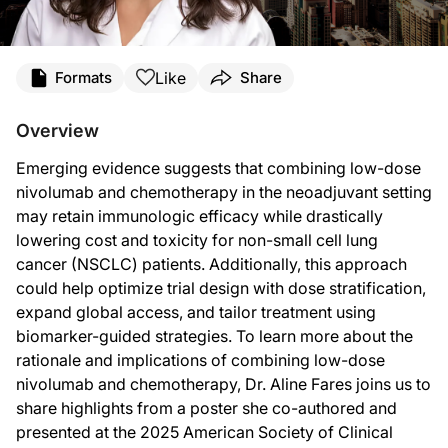
Transcript
Like
Formats
Share
Announcer:
You’re listening to
Project Oncology
on ReachMD. On this episode, we’ll hear fro
Overview
Dr. Fares:
Emerging evidence suggests that combining low-dose
We already know that full-dose anti-PD1 therapy in the neoadjuvant setting boos
nivolumab and chemotherapy in the neoadjuvant setting
Two things follow from that pharmacology. First, we may be able to prime the im
may retain immunologic efficacy while drastically
lowering cost and toxicity for non-small cell lung
Based on those trends, I see three downstream implications. The first one is th
cancer (NSCLC) patients. Additionally, this approach
Most people worldwide still lack access to expensive cancer drugs. If we want a 
could help optimize trial design with dose stratification,
Announcer:
expand global access, and tailor treatment using
That was Dr. Aline Fares discussing low-dose nivolumab combined with chemothe
biomarker-guided strategies. To learn more about the
rationale and implications of combining low-dose
nivolumab and chemotherapy, Dr. Aline Fares joins us to
share highlights from a poster she co-authored and
presented at the 2025 American Society of Clinical