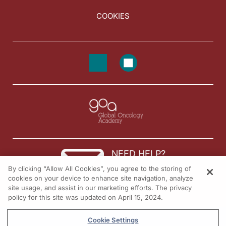
COOKIES
NEED HELP?
By clicking “Allow All Cookies”, you agree to the storing of
Contact us
cookies on your device to enhance site navigation, analyze
site usage, and assist in our marketing efforts. The privacy
© 2026 All rights reserved.
policy for this site was updated on April 15, 2024.
Cookie Settings