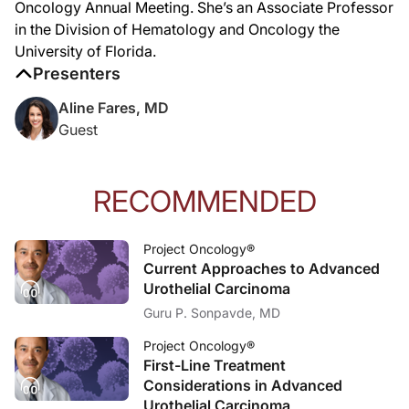
Oncology Annual Meeting. She’s an Associate Professor
in the Division of Hematology and Oncology the
University of Florida.
Presenters
Aline Fares, MD
Guest
RECOMMENDED
Project Oncology®
Current Approaches to Advanced
Urothelial Carcinoma
Guru P. Sonpavde, MD
Project Oncology®
First-Line Treatment
Considerations in Advanced
Urothelial Carcinoma