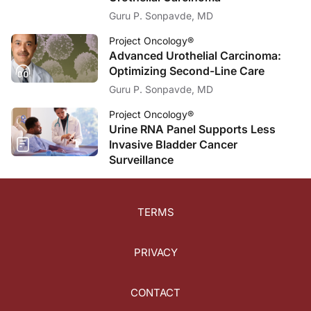
Guru P. Sonpavde, MD
Project Oncology®
Advanced Urothelial Carcinoma:
Optimizing Second-Line Care
Guru P. Sonpavde, MD
Project Oncology®
Urine RNA Panel Supports Less
Invasive Bladder Cancer
Surveillance
TERMS
PRIVACY
CONTACT