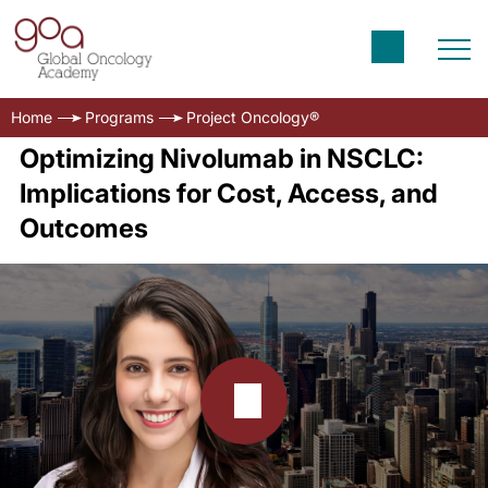
Home
Programs
Project Oncology®
Optimizing Nivolumab in NSCLC:
Implications for Cost, Access, and
Outcomes