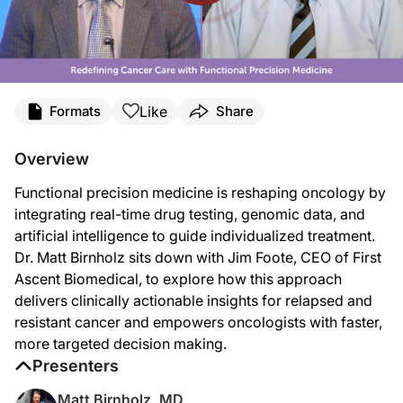
Transcript
Like
Formats
Share
Announcer:
You’re listening to
Project Oncology
on ReachMD. And now, here’s your host, Dr.
Overview
Dr. Birnholz:
Functional precision medicine is reshaping oncology by
Welcome to
Project Oncology
on ReachMD. I'm Dr. Matt Birnholz, and today I ha
integrating real-time drug testing, genomic data, and
Mr. Foote:
artificial intelligence to guide individualized treatment.
It's great to be on the program. Thank you.
Dr. Matt Birnholz sits down with Jim Foote, CEO of First
Dr. Birnholz:
Ascent Biomedical, to explore how this approach
So, Jim, you and I had a chance to speak before this interview opportunity, and 
delivers clinically actionable insights for relapsed and
Mr. Foote:
resistant cancer and empowers oncologists with faster,
Yeah. Thanks for the opportunity. I've spent my entire career solving complex pro
more targeted decision making.
As I walked this journey as a parent with a child that had cancer, I saw this am
Presenters
Dr. Birnholz:
Matt Birnholz, MD