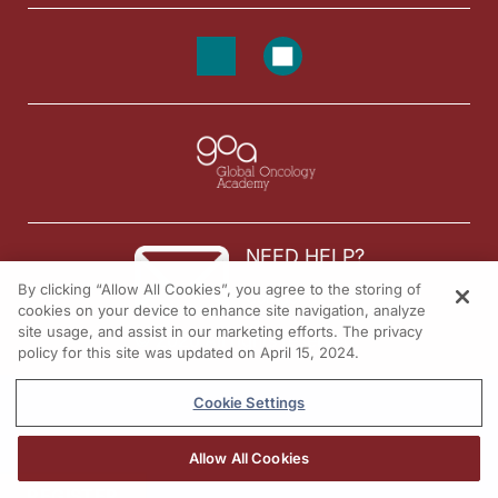
Dr. Birnholz:
Great. Well, then, let me come to that closing thought with you, then, as we thin
Mr. Foote:
There's three questions that I always tell everybody to seek answers to because 
Dr. Birnholz:
Well, Jim, on that note, I am looking forward to checking in with you on that ag
Mr. Foote:
Thank you for your time. And like I said, we are patient-inspired, but we're on 
Announcer:
NEED HELP?
You’ve been listening to
Project Oncology
on ReachMD. To access this and other 
By clicking “Allow All Cookies”, you agree to the storing of
Contact us
cookies on your device to enhance site navigation, analyze
site usage, and assist in our marketing efforts. The privacy
© 2026 All rights reserved.
policy for this site was updated on April 15, 2024.
Cookie Settings
Allow All Cookies
REGISTER