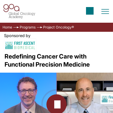
Home
Programs
Project Oncology®
Sponsored by
Redefining Cancer Care with
Functional Precision Medicine