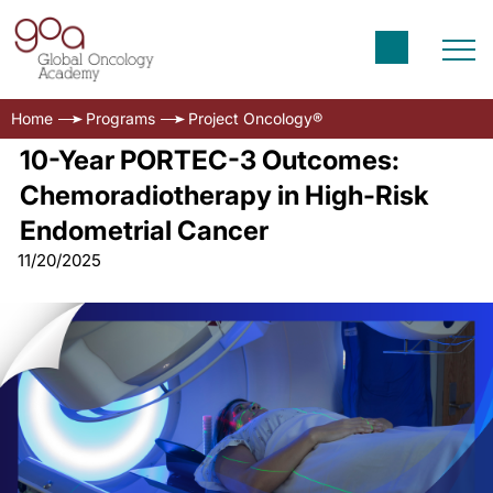
Home
Programs
Project Oncology®
10-Year PORTEC-3 Outcomes:
Chemoradiotherapy in High-Risk
Endometrial Cancer
11/20/2025