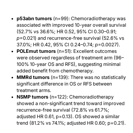
p53abn tumors
(n=99): Chemoradiotherapy was
associated with improved 10-year overall survival
(52.7% vs 36.6%; HR 0.52, 95% CI 0.30–0.91;
p
=0.021) and recurrence-free survival (52.6% vs
37.0%; HR 0.42, 95% CI 0.24–0.74;
p
=0.0027).
POLEmut tumors
(n=51): Excellent outcomes
were observed regardless of treatment arm (96–
100% 10-year OS and RFS), suggesting minimal
added benefit from chemotherapy.
MMRd tumors
(n=139): There was no statistically
significant difference in OS or RFS between
treatment arms.
NSMP tumors
(n=122): Chemoradiotherapy
showed a non-significant trend toward improved
recurrence-free survival (72.8% vs 61.7%;
adjusted HR 0.61, p=0.13). OS showed a similar
trend (81.2% vs 74.1%; adjusted HR 0.60; p=0.21).