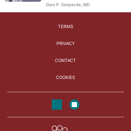
Guru P. Sonpavde, MD
TERMS
PRIVACY
CONTACT
COOKIES