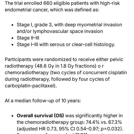
The trial enrolled 660 eligible patients with high-risk
endometrial cancer, which was defined as:
Stage I, grade 3, with deep myometrial invasion
and/or lymphovascular space invasion
Stage II–III
Stage I–III with serous or clear-cell histology.
Participants were randomized to receive either pelvic
radiotherapy (48.6 Gy in 1.8 Gy fractions) o r
chemoradiotherapy (two cycles of concurrent cisplatin
during radiotherapy, followed by four cycles of
carboplatin-paclitaxel).
At a median follow-up of 10 years:
Overall survival (OS)
was significantly higher in
the chemoradiotherapy group: 74.4% vs. 67.3%
(adjusted HR 0.73, 95% CI 0.54–0.97;
p
=0.032).