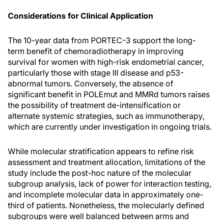
Considerations for Clinical Application
The 10-year data from PORTEC-3 support the long-
term benefit of chemoradiotherapy in improving
survival for women with high-risk endometrial cancer,
particularly those with stage III disease and p53-
abnormal tumors. Conversely, the absence of
significant benefit in POLEmut and MMRd tumors raises
the possibility of treatment de-intensification or
alternate systemic strategies, such as immunotherapy,
which are currently under investigation in ongoing trials.
While molecular stratification appears to refine risk
assessment and treatment allocation, limitations of the
study include the post-hoc nature of the molecular
subgroup analysis, lack of power for interaction testing,
and incomplete molecular data in approximately one-
third of patients. Nonetheless, the molecularly defined
subgroups were well balanced between arms and