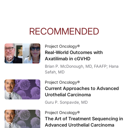
RECOMMENDED
Project Oncology®
Real-World Outcomes with
Axatilimab in cGVHD
Brian P. McDonough, MD, FAAFP; Hana
Safah, MD
Project Oncology®
Current Approaches to Advanced
Urothelial Carcinoma
Guru P. Sonpavde, MD
Project Oncology®
The Art of Treatment Sequencing in
Advanced Urothelial Carcinoma