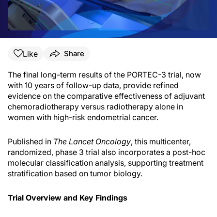
Like
Share
The final long-term results of the PORTEC-3 trial, now
with 10 years of follow-up data, provide refined
evidence on the comparative effectiveness of adjuvant
chemoradiotherapy versus radiotherapy alone in
women with high-risk endometrial cancer.
Published in
The Lancet Oncology
, this multicenter,
randomized, phase 3 trial also incorporates a post-hoc
molecular classification analysis, supporting treatment
stratification based on tumor biology.
Trial Overview and Key Findings