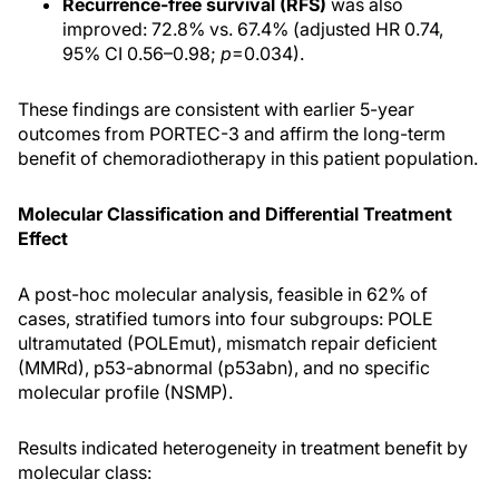
Recurrence-free survival (RFS)
was also
improved: 72.8% vs. 67.4% (adjusted HR 0.74,
95% CI 0.56–0.98;
p
=0.034).
These findings are consistent with earlier 5-year
outcomes from PORTEC-3 and affirm the long-term
benefit of chemoradiotherapy in this patient population.
Molecular Classification and Differential Treatment
Effect
A post-hoc molecular analysis, feasible in 62% of
cases, stratified tumors into four subgroups: POLE
ultramutated (POLEmut), mismatch repair deficient
(MMRd), p53-abnormal (p53abn), and no specific
molecular profile (NSMP).
Results indicated heterogeneity in treatment benefit by
molecular class: