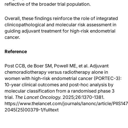
reflective of the broader trial population.
Overall, these findings reinforce the role of integrated
clinicopathological and molecular risk assessment in
guiding adjuvant treatment for high-risk endometrial
cancer.
Reference
Post CCB, de Boer SM, Powell ME, et al. Adjuvant
chemoradiotherapy versus radiotherapy alone in
women with high-risk endometrial cancer (PORTEC-3):
10-year clinical outcomes and post-hoc analysis by
molecular classification from a randomised phase 3
trial.
The Lancet Oncology.
2025;26:1370-1381.
https://www.thelancet.com/journals/lanonc/article/PIIS14
2045(25)00379-1/fulltext