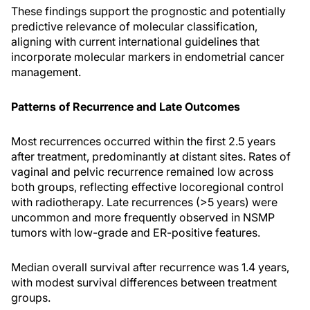
These findings support the prognostic and potentially
predictive relevance of molecular classification,
aligning with current international guidelines that
incorporate molecular markers in endometrial cancer
management.
Patterns of Recurrence and Late Outcomes
Most recurrences occurred within the first 2.5 years
after treatment, predominantly at distant sites. Rates of
vaginal and pelvic recurrence remained low across
both groups, reflecting effective locoregional control
with radiotherapy. Late recurrences (>5 years) were
uncommon and more frequently observed in NSMP
tumors with low-grade and ER-positive features.
Median overall survival after recurrence was 1.4 years,
with modest survival differences between treatment
groups.