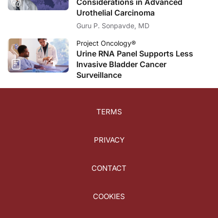
Considerations in Advanced
Urothelial Carcinoma
Guru P. Sonpavde, MD
Project Oncology®
Urine RNA Panel Supports Less
Invasive Bladder Cancer
Surveillance
TERMS
PRIVACY
CONTACT
COOKIES