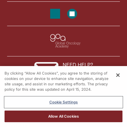
NEED HELP?
By clicking “Allow All Cookies”, you agree to the storing of
Contact us
cookies on your device to enhance site navigation, analyze
site usage, and assist in our marketing efforts. The privacy
© 2026 All rights reserved.
policy for this site was updated on April 15, 2024.
Cookie Settings
Allow All Cookies
REGISTER