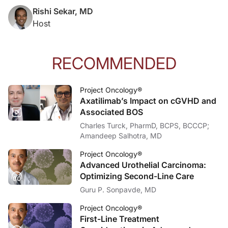
Rishi Sekar, MD
Host
RECOMMENDED
Project Oncology®
Axatilimab’s Impact on cGVHD and
Associated BOS
Charles Turck, PharmD, BCPS, BCCCP;
Amandeep Salhotra, MD
Project Oncology®
Advanced Urothelial Carcinoma:
Optimizing Second-Line Care
Guru P. Sonpavde, MD
Project Oncology®
First-Line Treatment