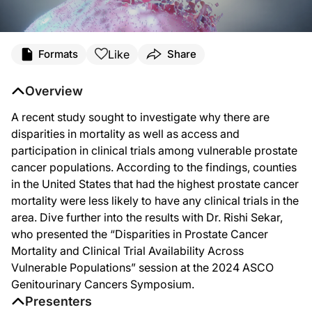
Transcript
Like
Formats
Share
Announcer:
You’re listening to
Project Oncology
on ReachMD. On this episode, we’ll discuss i
Overview
Dr. Sekar:
A recent study sought to investigate why there are
So this was a session at the ASCO Genitourinary Symposium focusing on disparities
disparities in mortality as well as access and
So what we really aimed to do in this study was to essentially perform a geographi
participation in clinical trials among vulnerable prostate
cancer populations. According to the findings, counties
So the main unit of interest here is really the counties in the United States. We
in the United States that had the highest prostate cancer
So overall, we found that when we’re looking at counties, less than half of counti
mortality were less likely to have any clinical trials in the
area. Dive further into the results with Dr. Rishi Sekar,
When we looked at prostate cancer mortality, we found that the counties that had
who presented the “Disparities in Prostate Cancer
Currently in the United States, the way our healthcare infrastructure is organiz
Mortality and Clinical Trial Availability Across
Vulnerable Populations” session at the 2024 ASCO
Announcer:
That was Dr. Rishi Sekar talking about his presentation at the 2024 ASCO Genitou
Genitourinary Cancers Symposium.
Presenters