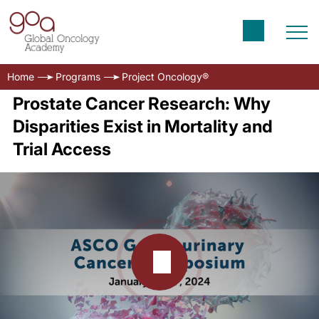
Home
Programs
Project Oncology®
Prostate Cancer Research: Why
Disparities Exist in Mortality and
Trial Access