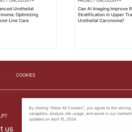
JECT ONCOLOGY®
PROJECT ONCOLOGY®
nced Urothelial
Can AI Imaging Improve R
inoma: Optimizing
Stratification in Upper Tr
ond-Line Care
Urothelial Carcinoma?
COOKIES
By clicking “Allow All Cookies”, you agree to the storin
navigation, analyze site usage, and assist in our marketin
LP?
updated on April 15, 2024.
t us