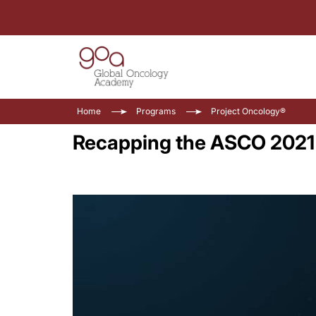
Home
Programs
Project Oncology®
Recapping the ASCO 2021 