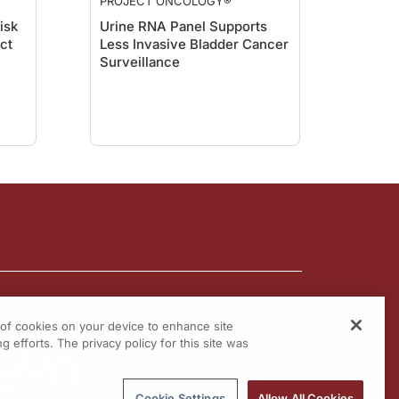
PROJECT ONCOLOGY®
isk
Urine RNA Panel Supports
act
Less Invasive Bladder Cancer
Surveillance
g of cookies on your device to enhance site
g efforts. The privacy policy for this site was
Cookie Settings
Allow All Cookies