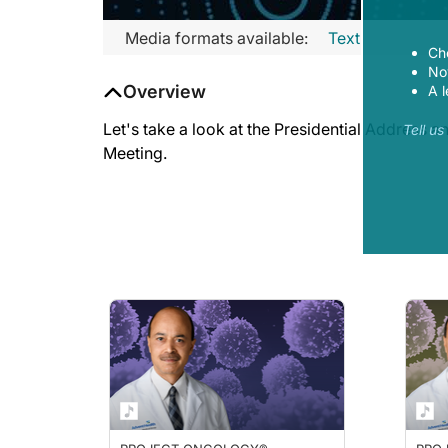
Media formats available:
Text
Ch
Now
Overview
A l
Let's take a look at the Presidential Address
Tell u
Meeting.