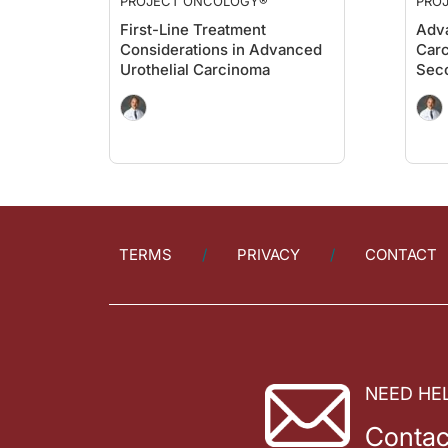
PROJECT ONCOLOGY®
PRO
First-Line Treatment
Adva
Considerations in Advanced
Carc
Urothelial Carcinoma
Sec
TERMS
PRIVACY
CONTACT
NEED HE
Contac