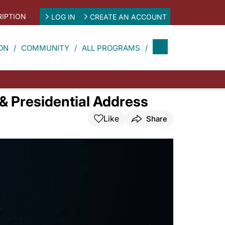
IPTION
LOG IN
CREATE AN ACCOUNT
ON
COMMUNITY
ALL PROGRAMS
 Presidential Address
Like
Share