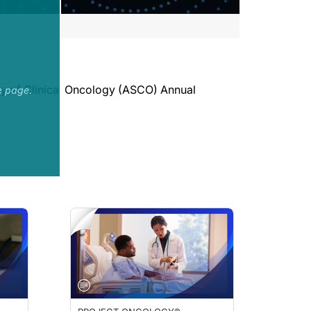
ety of Clinical Oncology (ASCO) Annual
e page.