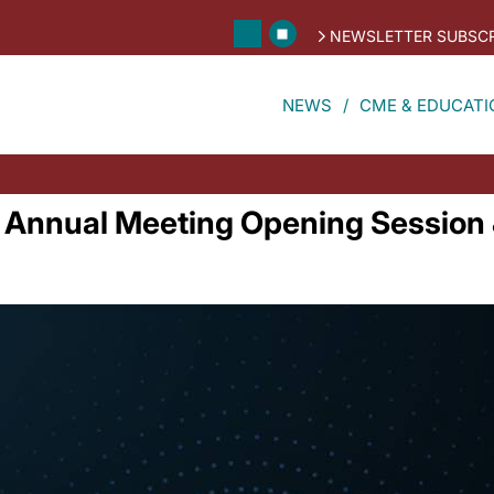
NEWSLETTER SUBSCR
NEWS
CME & EDUCATI
Annual Meeting Opening Session &