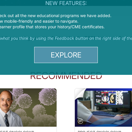
NEW FEATURES:
eck out all the new educational programs we have added.
 mobile-friendly and easier to navigate.
earner profile that stores your history/CME certificates.
 and the opening sessions featured at the 2021 American Soci
s what you think by using the Feedback button on the right side of th
EXPLORE
RECOMMENDED