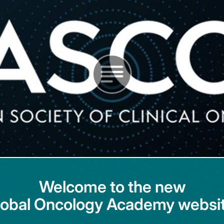
Welcome to the new
lobal Oncology Academy websit