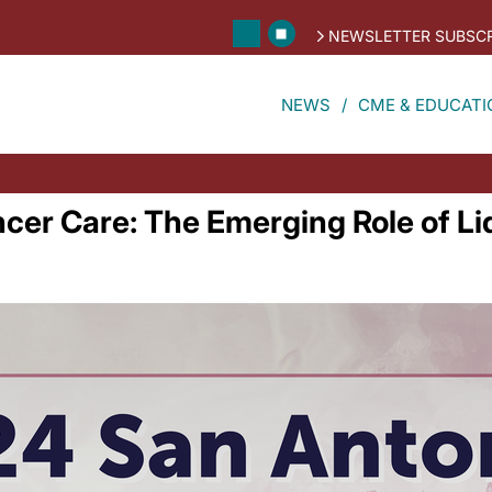
NEWSLETTER SUBSCR
NEWS
CME & EDUCATI
ncer Care: The Emerging Role of L