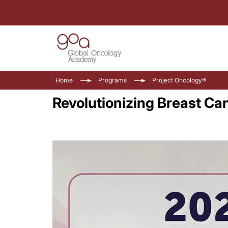
Home
Programs
Project Oncology®
Revolutionizing Breast Ca