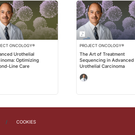
JECT ONCOLOGY®
PROJECT ONCOLOGY®
nced Urothelial
The Art of Treatment
inoma: Optimizing
Sequencing in Advanced
ond-Line Care
Urothelial Carcinoma
COOKIES