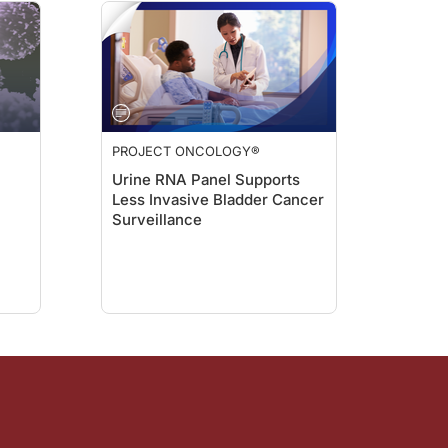
PROJECT ONCOLOGY®
Urine RNA Panel Supports
Less Invasive Bladder Cancer
Surveillance