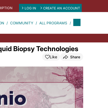
IPTION
LOG IN
CREATE AN ACCOUNT
ON
COMMUNITY
ALL PROGRAMS
iquid Biopsy Technologies
Like
Share