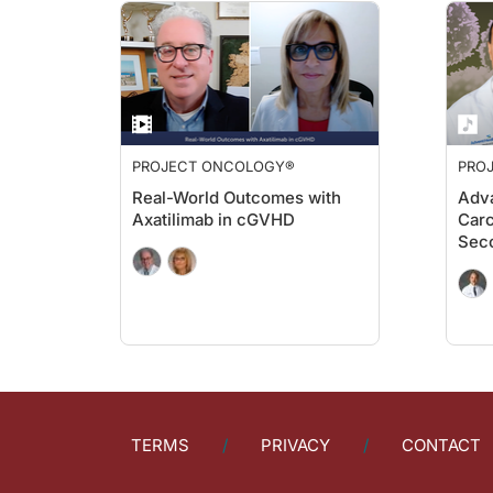
PROJECT ONCOLOGY®
PRO
Real-World Outcomes with
Adva
Axatilimab in cGVHD
Carc
Sec
TERMS
PRIVACY
CONTACT