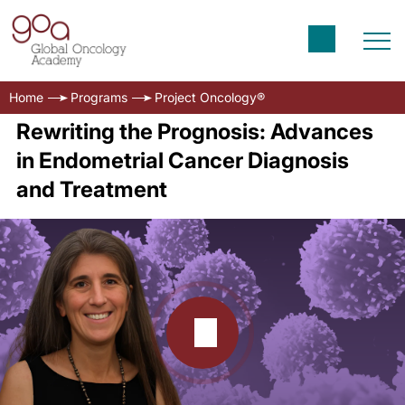
Home
Programs
Project Oncology®
Rewriting the Prognosis: Advances
in Endometrial Cancer Diagnosis
and Treatment