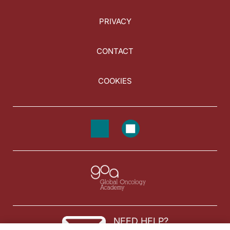
PRIVACY
CONTACT
COOKIES
NEED HELP?