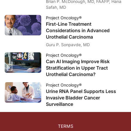
Brian P. McDonough, MD, FAAFP; Hana
Safah, MD
Project Oncology®
First-Line Treatment
Considerations in Advanced
Urothelial Carcinoma
Guru P. Sonpavde, MD
Project Oncology®
Can AI Imaging Improve Risk
Stratification in Upper Tract
Urothelial Carcinoma?
Project Oncology®
Urine RNA Panel Supports Less
Invasive Bladder Cancer
Surveillance
TERMS