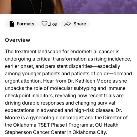
Transcript
Like
Formats
Share
ReachMD Announcer:
You’re listening to
Project Oncology
on ReachMD. On this episode, we’ll hear fr
Overview
Dr. Moore:
The treatment landscape for endometrial cancer is
I'm very happy to say that the treatment landscape for patients diagnosed with 
undergoing a critical transformation as rising incidence,
Just to level set, most patients with endometrial cancer are diagnosed at early
earlier onset, and persistent disparities—especially
among younger patients and patients of color—demand
So while it is true that endometrial cancer can be diagnosed early and cured with
urgent attention. Hear from Dr. Kathleen Moore as she
And in the 2000s and 2010s, the likelihood that someone was alive 24 months aft
unpacks the role of molecular subtyping and immune
checkpoint inhibitors, revealing how recent trials are
So that was the state of the world until 2023. We put into action finally the T
driving durable responses and changing survival
We haven't followed these patients long enough yet, which is an amazing thing t
expectations in advanced and high-risk disease. Dr.
Moore is a gynecologic oncologist and the Director of
ReachMD Announcer:
That was Dr. Kathleen Moore talking about the evolving landscape of endometrial
the Oklahoma TSET Phase I Program at OU Health
Stephenson Cancer Center in Oklahoma City.