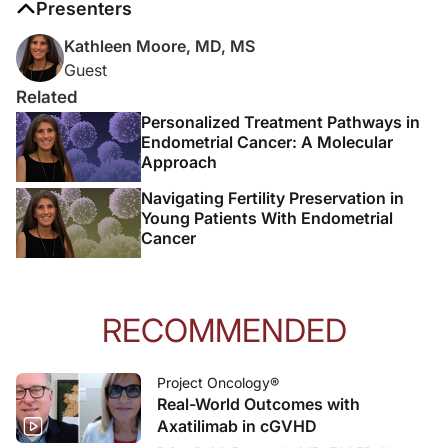
Presenters
Kathleen Moore, MD, MS
Guest
Related
Personalized Treatment Pathways in
Endometrial Cancer: A Molecular
Approach
Navigating Fertility Preservation in
Young Patients With Endometrial
Cancer
RECOMMENDED
Project Oncology®
Real-World Outcomes with
Axatilimab in cGVHD