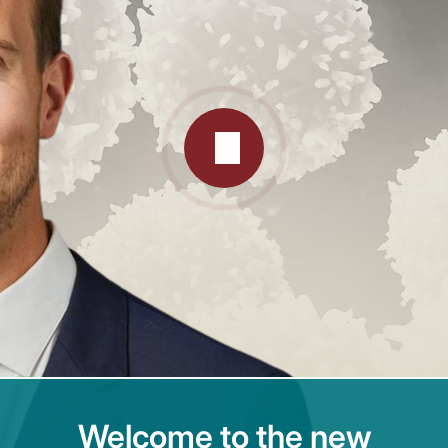
Welcome to the new