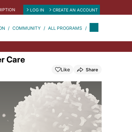
IPTION
LOG IN
CREATE AN ACCOUNT
ON
COMMUNITY
ALL PROGRAMS
er Care
Like
Share