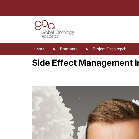
Home
Programs
Project Oncology®
Side Effect Management i