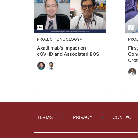
PROJECT ONCOLOGY®
PRO
Axatilimab’s Impact on
Firs
cGVHD and Associated BOS
Cons
Urot
TERMS
PRIVACY
CONTACT