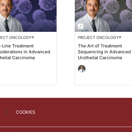
JECT ONCOLOGY®
PROJECT ONCOLOGY®
t-Line Treatment
The Art of Treatment
iderations in Advanced
Sequencing in Advanced
helial Carcinoma
Urothelial Carcinoma
COOKIES