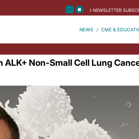
NEWSLETTER SUBSCR
NEWS
CME & EDUCATI
n ALK+ Non-Small Cell Lung Canc