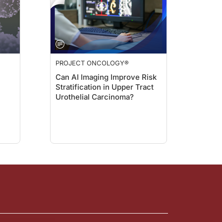
PROJECT ONCOLOGY®
Can AI Imaging Improve Risk
Stratification in Upper Tract
Urothelial Carcinoma?