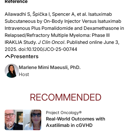
Reference
Reference
Ailawadhi S, Špička I, Spencer A, et al. Isatuximab Subcutaneous by On-Body 
Ailawadhi S, Špička I, Spencer A, et al. Isatuximab
Subcutaneous by On-Body Injector Versus Isatuximab
Intravenous Plus Pomalidomide and Dexamethasone in
Relapsed/Refractory Multiple Myeloma: Phase III
IRAKLIA Study.
J Clin Oncol
. Published online June 3,
2025. doi:10.1200/JCO-25-00744
Presenters
Marlene Mimi Maeusli, PhD.
Host
RECOMMENDED
Project Oncology®
Real-World Outcomes with
Axatilimab in cGVHD