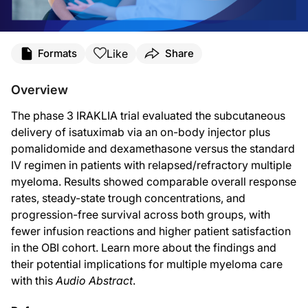
Transcript
Like
Formats
Share
Dr. Mimi Maeusli:
You’re listening to
Project Oncology
on ReachMD, and this is an
Audio Abstract
.
Overview
For some background, the study included 531 adult patients with relapsed and/o
The phase 3 IRAKLIA trial evaluated the subcutaneous
At baseline, cohort characteristics were relatively balanced, with a slightly hi
delivery of isatuximab via an on-body injector plus
pomalidomide and dexamethasone versus the standard
Regarding the goals of the study, the coprimary endpoints were overall response 
IV regimen in patients with relapsed/refractory multiple
Now, if we turn our attention to the results, the overall response rate was 71.1
myeloma. Results showed comparable overall response
rates, steady-state trough concentrations, and
As for the secondary endpoints, 12-month progression-free survival was similar
progression-free survival across both groups, with
Additionally, a noticeable difference was seen in infusion reactions between the t
fewer infusion reactions and higher patient satisfaction
in the OBI cohort. Learn more about the findings and
In terms of safety, no new adverse event signals were reported with subcutane
their potential implications for multiple myeloma care
So to sum up all of these findings, the IRAKLIA trial confirms that subcutaneous
with this
Audio Abstract
.
This has been an
Audio Abstract
for
Project Oncology
, and I’m Dr. Mimi Maeusli