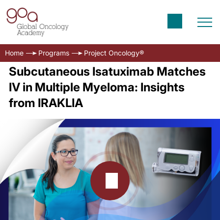
Home
Programs
Project Oncology®
Subcutaneous Isatuximab Matches
IV in Multiple Myeloma: Insights
from IRAKLIA