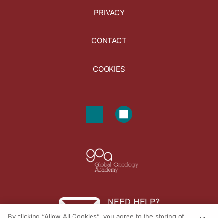
PRIVACY
CONTACT
COOKIES
NEED HELP?
By clicking “Allow All Cookies”, you agree to the storing of