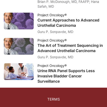
Brian P. McDonough, MD, FAAFP; Hana
Safah, MD
Project Oncology®
Current Approaches to Advanced
Urothelial Carcinoma
Guru P. Sonpavde, MD
Project Oncology®
The Art of Treatment Sequencing in
Advanced Urothelial Carcinoma
Guru P. Sonpavde, MD
Project Oncology®
Urine RNA Panel Supports Less
Invasive Bladder Cancer
Surveillance
TERMS