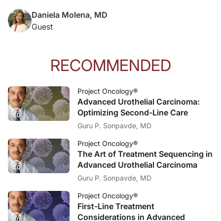
Daniela Molena, MD
Guest
RECOMMENDED
Project Oncology®
Advanced Urothelial Carcinoma:
Optimizing Second-Line Care
Guru P. Sonpavde, MD
Project Oncology®
The Art of Treatment Sequencing in
Advanced Urothelial Carcinoma
Guru P. Sonpavde, MD
Project Oncology®
First-Line Treatment
Considerations in Advanced