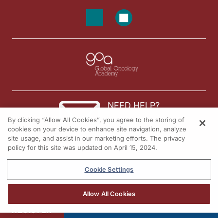
NEED HELP?
By clicking “Allow All Cookies”, you agree to the storing of
Contact us
cookies on your device to enhance site navigation, analyze
site usage, and assist in our marketing efforts. The privacy
© 2026 All rights reserved.
policy for this site was updated on April 15, 2024.
Cookie Settings
Allow All Cookies
REGISTER