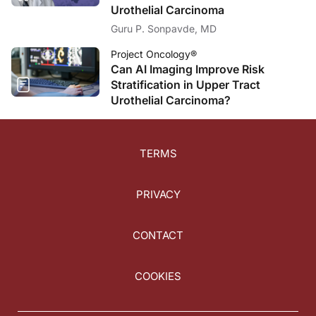
Urothelial Carcinoma
Guru P. Sonpavde, MD
Project Oncology®
Can AI Imaging Improve Risk
Stratification in Upper Tract
Urothelial Carcinoma?
TERMS
PRIVACY
CONTACT
COOKIES