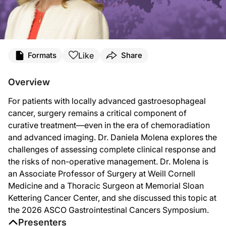
Transcript
Like
Formats
Share
Announcer:
You’re listening to
Project Oncology
on ReachMD. On this episode, Dr. Daniela M
Overview
Dr. Molena:
For patients with locally advanced gastroesophageal
Traditionally, surgery has been the only treatment for this disease that has bee
cancer, surgery remains a critical component of
And then when we started to do more advanced diagnostic tests, like, for example
curative treatment—even in the era of chemoradiation
and advanced imaging. Dr. Daniela Molena explores the
I always tell the patients—kind of simplistically—nothing is free of risk. There 
challenges of assessing complete clinical response and
When we look at our own data at Memorial Sloan Kettering for patients that unde
the risks of non-operative management. Dr. Molena is
an Associate Professor of Surgery at Weill Cornell
We can still do it in a delayed fashion, but it’s not as good as we could have d
Medicine and a Thoracic Surgeon at Memorial Sloan
I think that what is important to know is that the tools that we have today—and i
Kettering Cancer Center, and she discussed this topic at
the 2026 ASCO Gastrointestinal Cancers Symposium.
Announcer:
That was Dr. Daniela Molena discussing surgery in locally advanced gastroesopha
Presenters