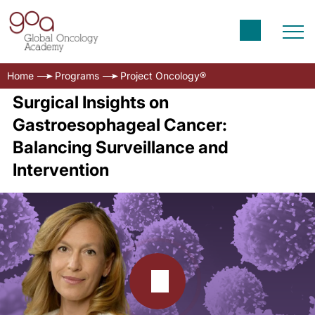
Home
Programs
Project Oncology®
Surgical Insights on
Gastroesophageal Cancer:
Balancing Surveillance and
Intervention