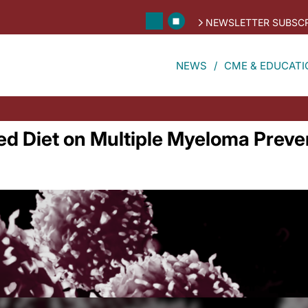
NEWSLETTER SUBSCR
NEWS
CME & EDUCATI
ed Diet on Multiple Myeloma Preve