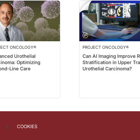
JECT ONCOLOGY®
PROJECT ONCOLOGY®
nced Urothelial
Can AI Imaging Improve R
inoma: Optimizing
Stratification in Upper Tr
ond-Line Care
Urothelial Carcinoma?
COOKIES