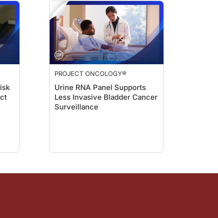
PROJECT ONCOLOGY®
isk
Urine RNA Panel Supports
act
Less Invasive Bladder Cancer
Surveillance