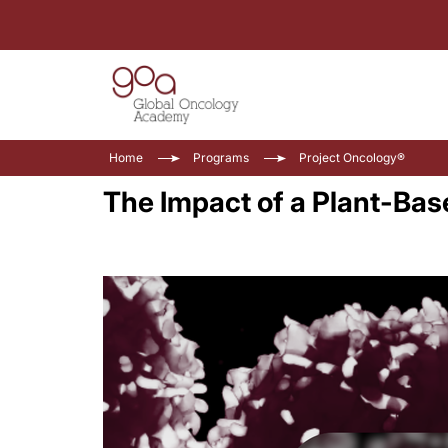
Home
Programs
Project Oncology®
The Impact of a Plant-Bas