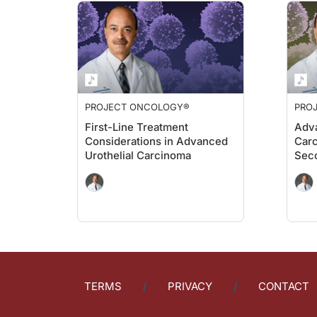
PROJECT ONCOLOGY®
PRO
First-Line Treatment
Adva
Considerations in Advanced
Carc
Urothelial Carcinoma
Sec
TERMS
PRIVACY
CONTACT