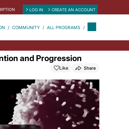
IPTION
LOG IN
CREATE AN ACCOUNT
ON
COMMUNITY
ALL PROGRAMS
ntion and Progression
Like
Share