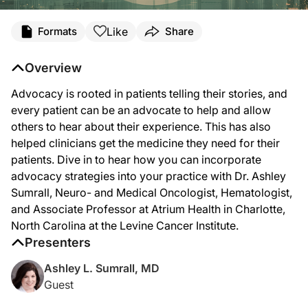
Transcript
Like
Formats
Share
Announcer Intro
You’re listening to
Project Oncology
on ReachMD. On this episode, we’ll hear from
Overview
Dr. Sumrall:
Advocacy is rooted in patients telling their stories, and
One of the issues that we have right now in medicine is, just because you have i
every patient can be an advocate to help and allow
It’s still overwhelming, and every year the different groups that participate in
others to hear about their experience. This has also
helped clinicians get the medicine they need for their
But the root of advocacy—or rather I should say advocacy is rooted in stories—and
patients. Dive in to hear how you can incorporate
Announcer Close
advocacy strategies into your practice with Dr. Ashley
That was Dr. Sumrall sharing her insights on advocacy and its impact on patient 
Sumrall, Neuro- and Medical Oncologist, Hematologist,
and Associate Professor at Atrium Health in Charlotte,
North Carolina at the Levine Cancer Institute.
Presenters
Ashley L. Sumrall, MD
Guest