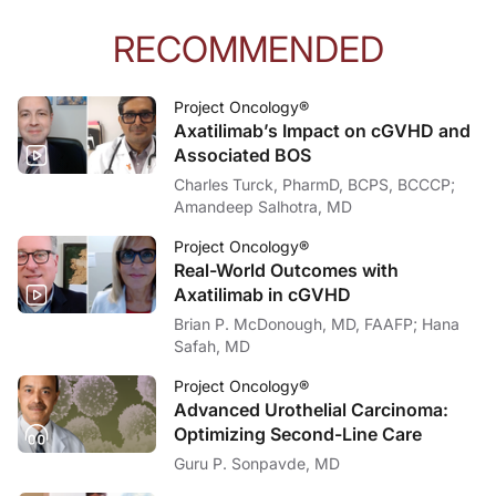
RECOMMENDED
Project Oncology®
Axatilimab’s Impact on cGVHD and
Associated BOS
Charles Turck, PharmD, BCPS, BCCCP;
Amandeep Salhotra, MD
Project Oncology®
Real-World Outcomes with
Axatilimab in cGVHD
Brian P. McDonough, MD, FAAFP; Hana
Safah, MD
Project Oncology®
Advanced Urothelial Carcinoma:
Optimizing Second-Line Care
Guru P. Sonpavde, MD