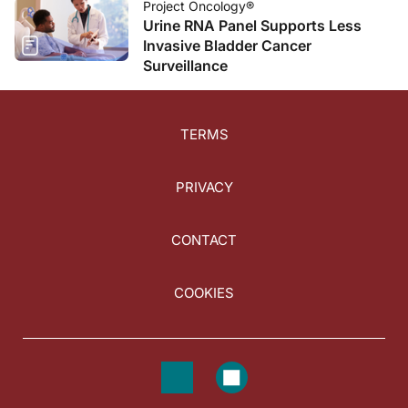
Project Oncology®
Urine RNA Panel Supports Less
Invasive Bladder Cancer
Surveillance
TERMS
PRIVACY
CONTACT
COOKIES