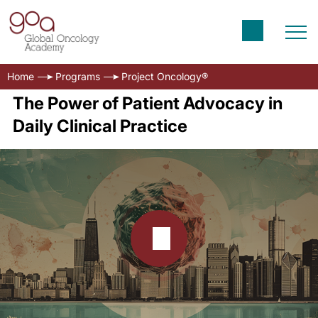
Home
Programs
Project Oncology®
The Power of Patient Advocacy in
Daily Clinical Practice