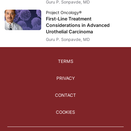
Guru P. Sonpavde, MD
Project Oncology®
First-Line Treatment
Considerations in Advanced
Urothelial Carcinoma
Guru P. Sonpavde, MD
TERMS
PRIVACY
CONTACT
COOKIES