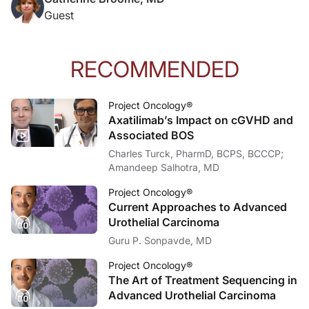
Dr. Caudle:
Guest
And what can you tell us about the impaired regulation of the alternative pat
Dr. Broome:
So I don't know that it's actually impaired. But what we do know is that there 
RECOMMENDED
And so in PNH, we're noticing that while the therapies that we have been employi
Project Oncology®
Dr. Caudle:
Axatilimab’s Impact on cGVHD and
I'd like to thank my guest, Dr. Catherine Broome, for providing insights on the
Associated BOS
Dr. Broome:
Charles Turck, PharmD, BCPS, BCCCP;
Thank you. It was wonderful to be here.
Amandeep Salhotra, MD
Announcer:
You’ve been listening to
Project Oncology
. To access this and other episodes in o
Project Oncology®
Current Approaches to Advanced
Urothelial Carcinoma
Guru P. Sonpavde, MD
Project Oncology®
The Art of Treatment Sequencing in
Advanced Urothelial Carcinoma