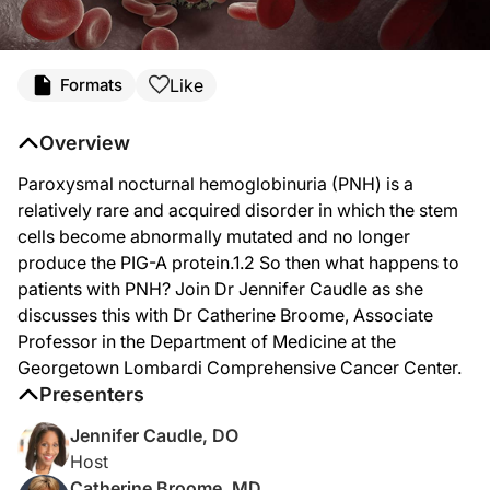
Transcript
Like
Formats
Announcer:
You’re listening to
Project Oncology
on ReachMD. Here’s your host, Dr. Jennifer
Overview
Dr. Caudle:
Paroxysmal nocturnal hemoglobinuria (PNH) is a
Welcome
to Project Oncology
on ReachMD. I'm your host, Dr. Jennifer Caudle, 
relatively rare and acquired disorder in which the stem
Dr. Broome:
cells become abnormally mutated and no longer
Thank you for having me.
produce the PIG-A protein.1.2 So then what happens to
Dr. Caudle:
patients with PNH? Join Dr Jennifer Caudle as she
We're excited that you're here. So to start us off, Dr. Broome, can you give us 
discusses this with Dr Catherine Broome, Associate
Dr. Broome:
Professor in the Department of Medicine at the
Sure. So PNH is a relatively rare, acquired disorder, in which the stem cells be
Georgetown Lombardi Comprehensive Cancer Center.
Presenters
Dr. Caudle:
Now if we focus in on the complement system, how does it normally function? And
Jennifer Caudle, DO
Dr. Broome:
Host
So the complement system is there in order to aid our natural immune system. It 
Catherine Broome, MD