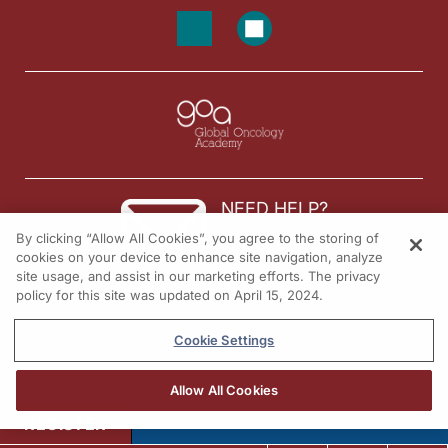
NEED HELP?
By clicking “Allow All Cookies”, you agree to the storing of
Contact us
cookies on your device to enhance site navigation, analyze
site usage, and assist in our marketing efforts. The privacy
© 2026 All rights reserved.
policy for this site was updated on April 15, 2024.
Cookie Settings
Allow All Cookies
REGISTER