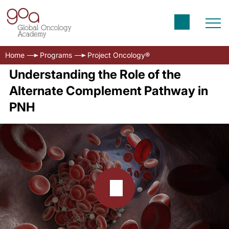
Home
Programs
Project Oncology®
Understanding the Role of the
Alternate Complement Pathway in
PNH