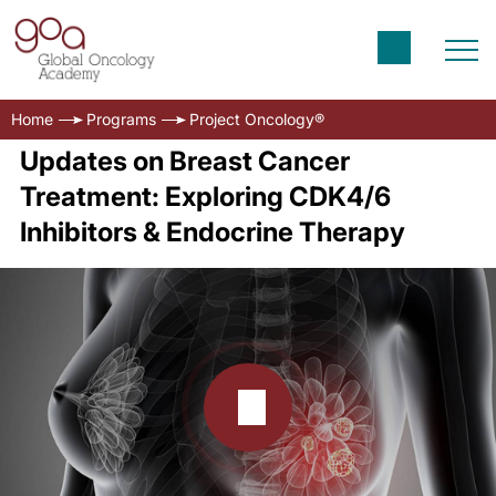
Home
Programs
Project Oncology®
Updates on Breast Cancer
Treatment: Exploring CDK4/6
Inhibitors & Endocrine Therapy