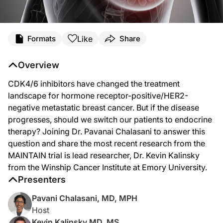
Transcript
Like
Formats
Share
Dr. Chalasani:
CDK4/6 inhibitors have made significant impact in the treatment of hormone rec
Overview
Welcome to
Project Oncology
on ReachMD. I'm Dr. Pavani Chalasani. And joining 
CDK4/6 inhibitors have changed the treatment
Dr. Kalinsky, thanks for joining me today.
landscape for hormone receptor-positive/HER2-
negative metastatic breast cancer. But if the disease
Dr. Kalinsky:
progresses, should we switch our patients to endocrine
Thank you, Dr. Chalasani. It's nice to see you.
therapy? Joining Dr. Pavanai Chalasani to answer this
Dr. Chalasani:
question and share the most recent research from the
So, to start us off, Dr. Kalinsky, can you just give us the background on what 
MAINTAIN trial is lead researcher, Dr. Kevin Kalinsky
Dr. Kalinsky:
from the Winship Cancer Institute at Emory University.
Yeah. You know, I think we have seen that CDK4/6 inhibitors with endocrine ther
Presenters
Dr. Chalasani:
Pavani Chalasani, MD, MPH
Great. So, what were some of the primary objectives of the MAINTAIN trial?
Host
Dr. Kalinsky:
Kevin Kalinsky MD, MS