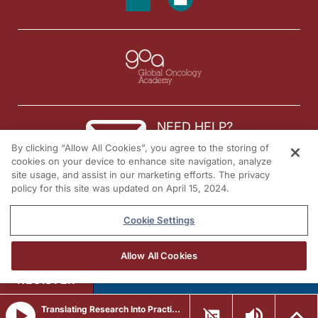
Dr. Chalasani:
I'm Dr. Pavani Chalasani. To access this and other episodes in our series, visi
NEED HELP?
By clicking “Allow All Cookies”, you agree to the storing of
Contact us
cookies on your device to enhance site navigation, analyze
site usage, and assist in our marketing efforts. The privacy
© 2026 All rights reserved.
policy for this site was updated on April 15, 2024.
Cookie Settings
Allow All Cookies
REGISTER
Translating Research Into Practice in Breast Cancer: Emerging Data and the Expanding Role of ADCs