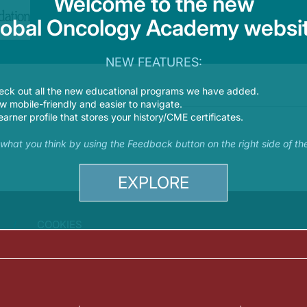
Welcome to the new
lobal Oncology Academy websit
NEW FEATURES:
eck out all the new educational programs we have added.
 mobile-friendly and easier to navigate.
earner profile that stores your history/CME certificates.
s what you think by using the Feedback button on the right side of th
EXPLORE
COOKIES