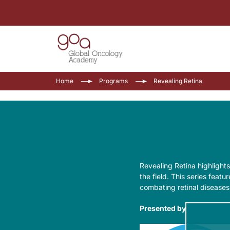
Home
Programs
Revealing Retina
Revealing Retina highlights
the field. This series feat
combating retinal diseases
Presented by