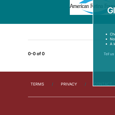
G
Ch
Now
A l
0-0 of 0
Tell u
TERMS
PRIVACY
CONTACT