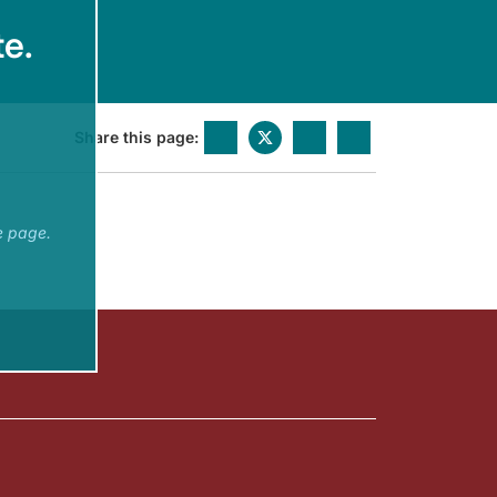
e.
Share this page:
e page.