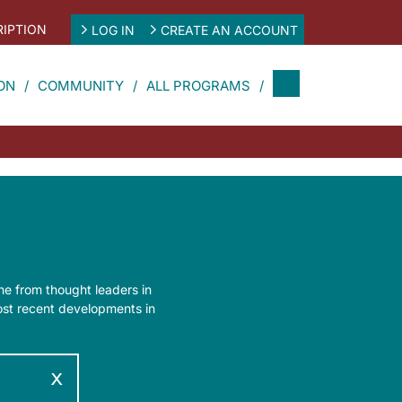
IPTION
LOG IN
CREATE AN ACCOUNT
ON
COMMUNITY
ALL PROGRAMS
ine from thought leaders in
most recent developments in
x