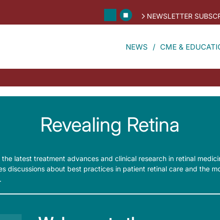
NEWSLETTER SUBSCR
NEWS
CME & EDUCATI
Revealing Retina
 the latest treatment advances and clinical research in retinal medic
ures discussions about best practices in patient retinal care and the 
.