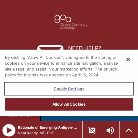
NEED HELP?
By clicking “Allow All Cookies”, you agree to the storing of
Contact us
cookies on your device to enhance site navigation, analyze
site usage, and assist in our marketing efforts. The privacy
© 2026 All rights reserved.
policy for this site was updated on April 15, 2024.
Cookie Settings
Allow All Cookies
REGISTER
Rationale of Emerging Antigen-Directed Strategies in Frontline ES-SCLC
Neal Ready, MD, PhD