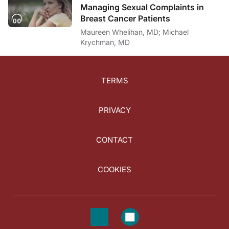
Managing Sexual Complaints in
Breast Cancer Patients
Maureen Whelihan, MD; Michael
Krychman, MD
TERMS
PRIVACY
CONTACT
COOKIES