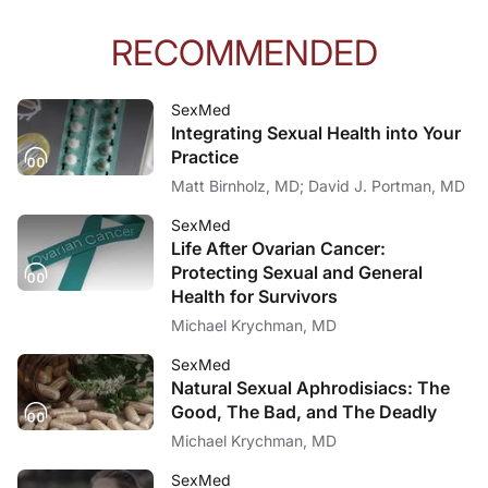
RECOMMENDED
SexMed
Integrating Sexual Health into Your
Practice
Matt Birnholz, MD; David J. Portman, MD
SexMed
Life After Ovarian Cancer:
Protecting Sexual and General
Health for Survivors
Michael Krychman, MD
SexMed
Natural Sexual Aphrodisiacs: The
Good, The Bad, and The Deadly
Michael Krychman, MD
SexMed