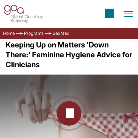
Home
Programs
SexMed
Keeping Up on Matters 'Down
There:' Feminine Hygiene Advice for
Clinicians