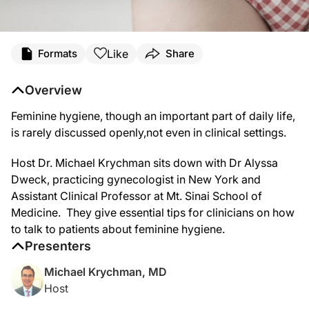
Like
Formats
Share
Overview
Feminine hygiene, though an important part of daily life,
is rarely discussed openly,not even in clinical settings.
Host Dr. Michael Krychman sits down with Dr Alyssa
Dweck, practicing gynecologist in New York and
Assistant Clinical Professor at Mt. Sinai School of
Medicine. They give essential tips for clinicians on how
to talk to patients about feminine hygiene.
Presenters
Michael Krychman, MD
Host