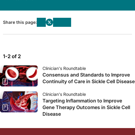
Share this page:
1-2 of 2
Clinician's Roundtable
Consensus and Standards to Improve
Continuity of Care in Sickle Cell Disease
Clinician's Roundtable
Targeting Inflammation to Improve
Gene Therapy Outcomes in Sickle Cell
Disease