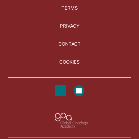
TERMS
PRIVACY
CONTACT
COOKIES