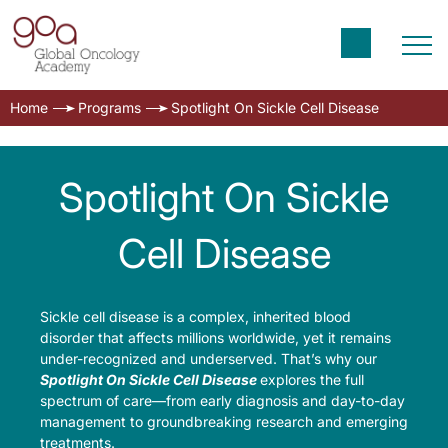
Home
Programs
Spotlight On Sickle Cell Disease
Spotlight On Sickle
Cell Disease
Sickle cell disease is a complex, inherited blood
disorder that affects millions worldwide, yet it remains
under-recognized and underserved. That’s why our
Spotlight On Sickle Cell Disease
explores the full
spectrum of care—from early diagnosis and day-to-day
management to groundbreaking research and emerging
treatments.