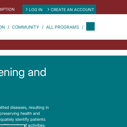
IPTION
LOG IN
CREATE AN ACCOUNT
ON
COMMUNITY
ALL PROGRAMS
eening and
itted diseases, resulting in
 preserving health and
quately identify patients
 this series of activities,