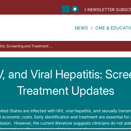
NEWSLETTER SUBSCR
NEWS
CME & EDUCATI
STDs, HIV, and Viral Hepatitis: Screening and Treatment Updates
, and Viral Hepatitis: Scr
Treatment Updates
ited States are infected with HIV, viral hepatitis, and sexually transm
d economic costs. Early identification and treatment are essential for
ission. However, the current literature suggests clinicians do not ade
tions and are often not aware of the impact of prevention strategies. In