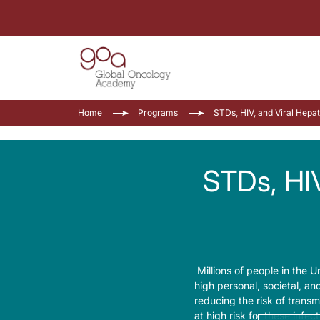
Home
Programs
STDs, HIV
Millions of people in the Un
high personal, societal, an
reducing the risk of transm
at high risk for these infec