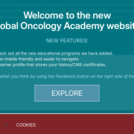
s current screening recommendations, interventions for prevention, a
 for HIV, viral hepatitis, and sexually transmitted diseases. They will a
Welcome to the new
 for overcoming barriers as well as optimizing patient outcomes.
lobal Oncology Academy websit
NEW FEATURES:
eck out all the new educational programs we have added.
 mobile-friendly and easier to navigate.
earner profile that stores your history/CME certificates.
s what you think by using the Feedback button on the right side of th
EXPLORE
COOKIES