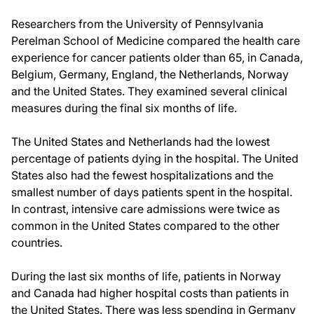
Researchers from the University of Pennsylvania
Perelman School of Medicine compared the health care
experience for cancer patients older than 65, in Canada,
Belgium, Germany, England, the Netherlands, Norway
and the United States. They examined several clinical
measures during the final six months of life.
The United States and Netherlands had the lowest
percentage of patients dying in the hospital. The United
States also had the fewest hospitalizations and the
smallest number of days patients spent in the hospital.
In contrast, intensive care admissions were twice as
common in the United States compared to the other
countries.
During the last six months of life, patients in Norway
and Canada had higher hospital costs than patients in
the United States. There was less spending in Germany