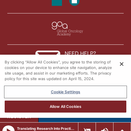
NEED HELP?
By clicking “Allow All Cookies”, you agree to the storing of
Contact us
cookies on your device to enhance site navigation, analyze
site usage, and assist in our marketing efforts. The privacy
© 2026 All rights reserved.
policy for this site was updated on April 15, 2024.
Cookie Settings
Allow All Cookies
REGISTER
Translating Research Into Practice in Breast Cancer: Emerging Data and the Expanding Role of ADCs