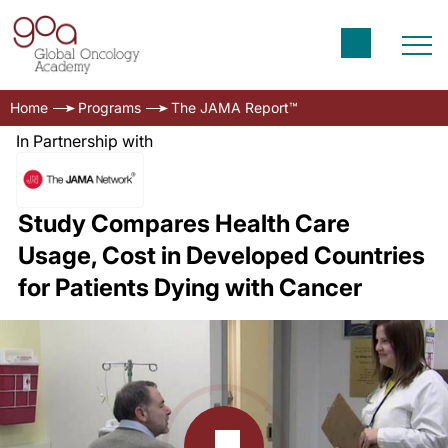
Home
Programs
The JAMA Report™
In Partnership with
Study Compares Health Care
Usage, Cost in Developed Countries
for Patients Dying with Cancer