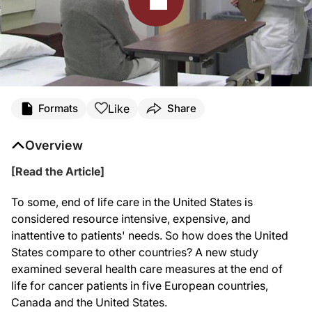
Like
Formats
Share
Overview
[Read the Article]
To some, end of life care in the United States is
considered resource intensive, expensive, and
inattentive to patients' needs. So how does the United
States compare to other countries? A new study
examined several health care measures at the end of
life for cancer patients in five European countries,
Canada and the United States.