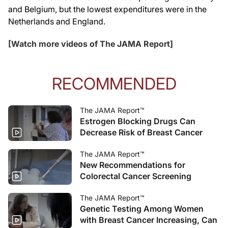
and Belgium, but the lowest expenditures were in the
Netherlands and England.
[Watch more videos of The JAMA Report]
RECOMMENDED
The JAMA Report™
Estrogen Blocking Drugs Can
Decrease Risk of Breast Cancer
The JAMA Report™
New Recommendations for
Colorectal Cancer Screening
The JAMA Report™
Genetic Testing Among Women
with Breast Cancer Increasing, Can