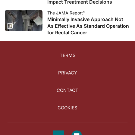
Impact Treatment Decisions
The JAMA Report™
Minimally Invasive Approach Not
As Effective As Standard Operation
for Rectal Cancer
TERMS
PRIVACY
CONTACT
COOKIES