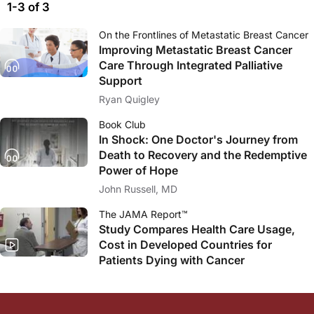
1-3 of 3
On the Frontlines of Metastatic Breast Cancer
Improving Metastatic Breast Cancer
Care Through Integrated Palliative
Support
Ryan Quigley
Book Club
In Shock: One Doctor's Journey from
Death to Recovery and the Redemptive
Power of Hope
John Russell, MD
The JAMA Report™
Study Compares Health Care Usage,
Cost in Developed Countries for
Patients Dying with Cancer