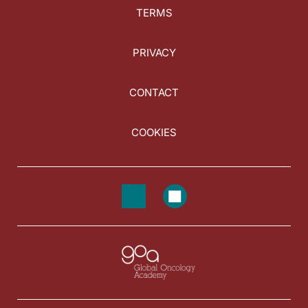
TERMS
PRIVACY
CONTACT
COOKIES