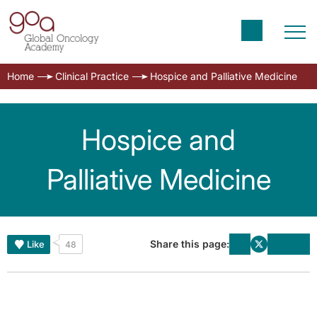
Home
Clinical Practice
Hospice and Palliative Medicine
Hospice and
Palliative Medicine
Share this page:
Like
48