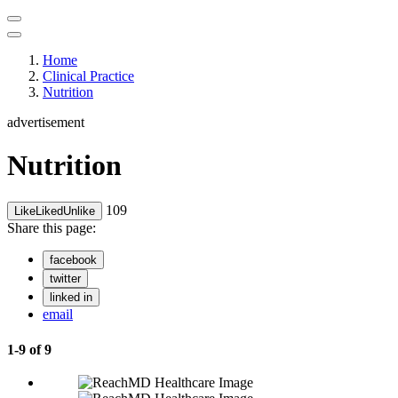
Home
Clinical Practice
Nutrition
advertisement
Nutrition
109
Like
Liked
Unlike
Share this page:
facebook
twitter
linked in
email
1-9 of 9