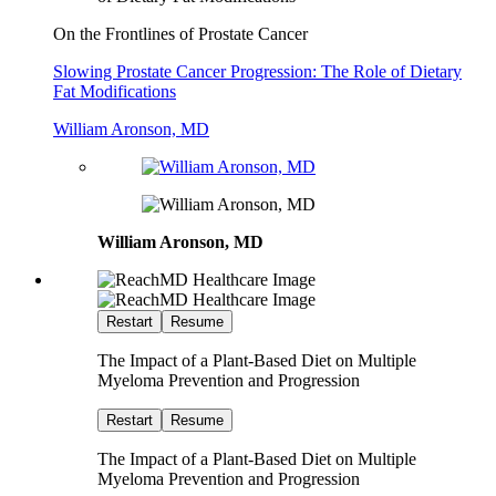
On the Frontlines of Prostate Cancer
Slowing Prostate Cancer Progression: The Role of Dietary
Fat Modifications
William Aronson, MD
William Aronson, MD
Restart
Resume
The Impact of a Plant-Based Diet on Multiple
Myeloma Prevention and Progression
Restart
Resume
The Impact of a Plant-Based Diet on Multiple
Myeloma Prevention and Progression