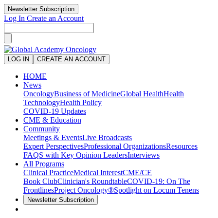
Newsletter Subscription
Log In
Create an Account
LOG IN
CREATE AN ACCOUNT
HOME
News
Oncology
Business of Medicine
Global Health
Health
Technology
Health Policy
COVID-19 Updates
CME & Education
Community
Meetings & Events
Live Broadcasts
Expert Perspectives
Professional Organizations
Resources
FAQS with Key Opinion Leaders
Interviews
All Programs
Clinical Practice
Medical Interest
CME/CE
Book Club
Clinician's Roundtable
COVID-19: On The
Frontlines
Project Oncology®
Spotlight on Locum Tenens
Newsletter Subscription