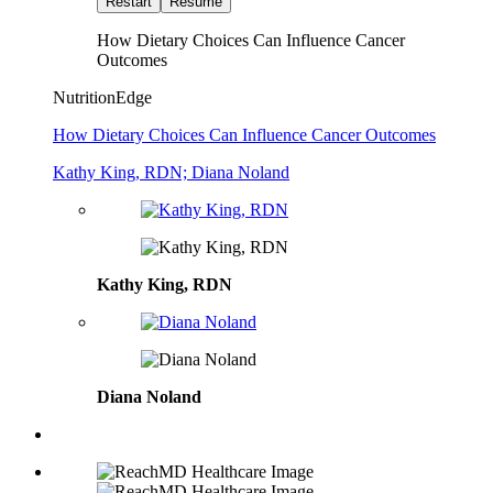
Restart
Resume
How Dietary Choices Can Influence Cancer
Outcomes
NutritionEdge
How Dietary Choices Can Influence Cancer Outcomes
Kathy King, RDN; Diana Noland
Kathy King, RDN
Diana Noland