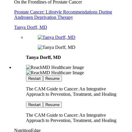
On the Frontlines of Prostate Cancer
Prostate Cancer: Lifestyle Recommendations During
Androgen Deprivation Therapy
Tanya Dorff, MD
Tanya Dorff, MD
Restart
Resume
The CAM Guide to Cancer: An Integrative
Approach to Prevention, Treatment, and Healing
Restart
Resume
The CAM Guide to Cancer: An Integrative
Approach to Prevention, Treatment, and Healing
NutritionEdge