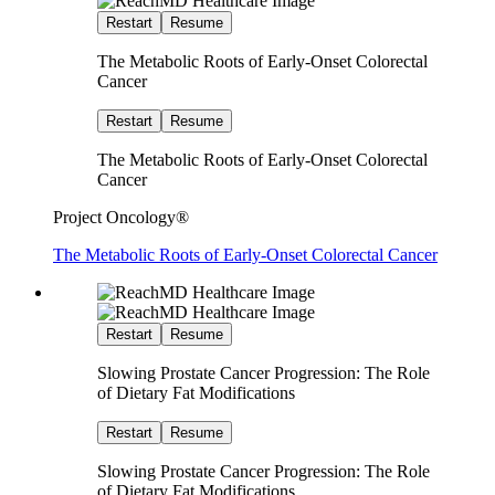
Restart
Resume
The Metabolic Roots of Early-Onset Colorectal
Cancer
Restart
Resume
The Metabolic Roots of Early-Onset Colorectal
Cancer
Project Oncology®
The Metabolic Roots of Early-Onset Colorectal Cancer
Restart
Resume
Slowing Prostate Cancer Progression: The Role
of Dietary Fat Modifications
Restart
Resume
Slowing Prostate Cancer Progression: The Role
of Dietary Fat Modifications