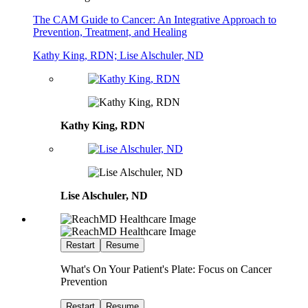
The CAM Guide to Cancer: An Integrative Approach to
Prevention, Treatment, and Healing
Kathy King, RDN; Lise Alschuler, ND
Kathy King, RDN
Lise Alschuler, ND
Restart
Resume
What's On Your Patient's Plate: Focus on Cancer
Prevention
Restart
Resume