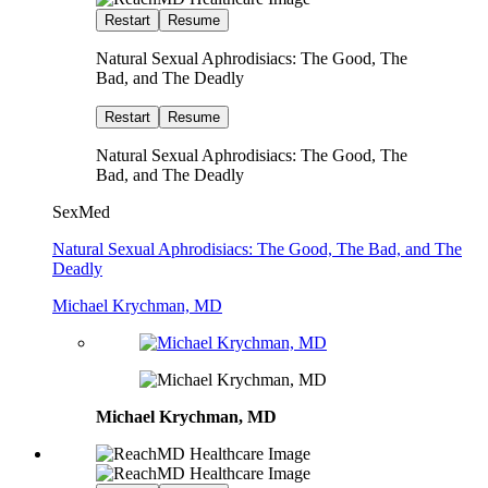
Restart
Resume
Natural Sexual Aphrodisiacs: The Good, The
Bad, and The Deadly
Restart
Resume
Natural Sexual Aphrodisiacs: The Good, The
Bad, and The Deadly
SexMed
Natural Sexual Aphrodisiacs: The Good, The Bad, and The
Deadly
Michael Krychman, MD
Michael Krychman, MD