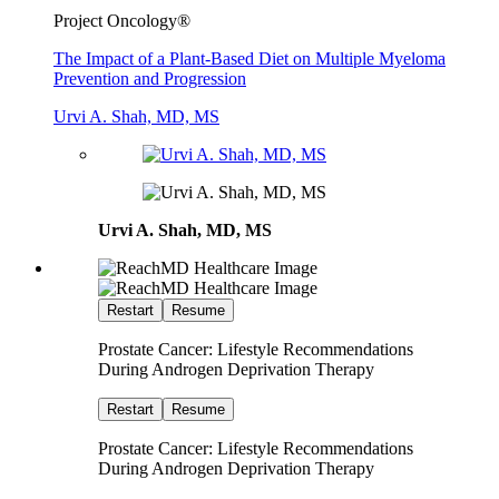
Project Oncology®
The Impact of a Plant-Based Diet on Multiple Myeloma
Prevention and Progression
Urvi A. Shah, MD, MS
Urvi A. Shah, MD, MS
Restart
Resume
Prostate Cancer: Lifestyle Recommendations
During Androgen Deprivation Therapy
Restart
Resume
Prostate Cancer: Lifestyle Recommendations
During Androgen Deprivation Therapy