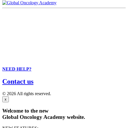
NEED HELP?
Contact us
© 2026 All rights reserved.
x
Welcome to the new
Global Oncology Academy website.