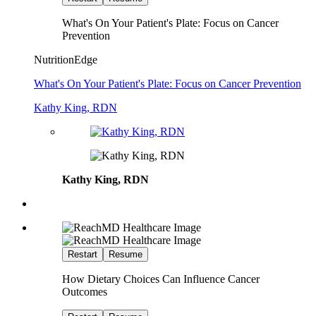
What's On Your Patient's Plate: Focus on Cancer
Prevention
NutritionEdge
What's On Your Patient's Plate: Focus on Cancer Prevention
Kathy King, RDN
Kathy King, RDN
Restart
Resume
How Dietary Choices Can Influence Cancer
Outcomes