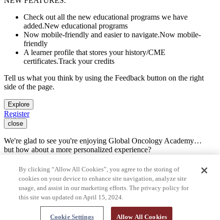
NEW FEATURES:
Check out all the new educational programs we have
added.
New educational programs
Now mobile-friendly and easier to navigate.
Now mobile-
friendly
A learner profile that stores your history/CME
certificates.
Track your credits
Tell us what you think by using the Feedback button on the right
side of the page.
Explore
Register
close
We're glad to see you're enjoying Global Oncology Academy…
but how about a more personalized experience?
Register for free
By clicking “Allow All Cookies”, you agree to the storing of
You are now leaving Global Oncology Academy and going to a site
cookies on your device to enhance site navigation, analyze site
run by another organization.
usage, and assist in our marketing efforts. The privacy policy for
this site was updated on April 15, 2024.
Press cancel to remain on Global Oncology Academy. Press the link
below or the continue button to keep going.
Cookie Settings
Allow All Cookies