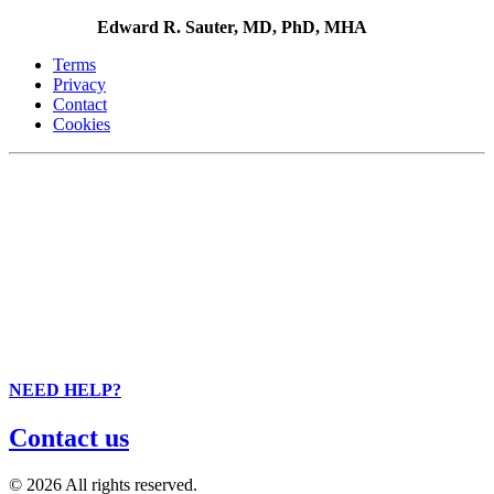
Edward R. Sauter, MD, PhD, MHA
Terms
Privacy
Contact
Cookies
NEED HELP?
Contact us
© 2026 All rights reserved.