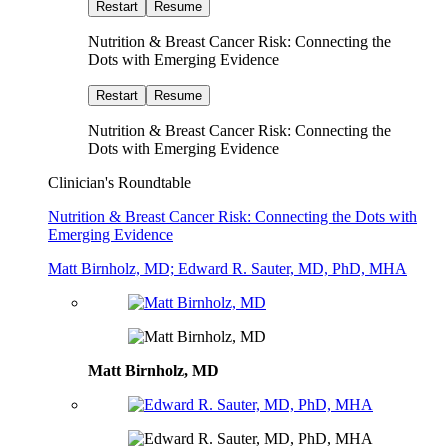
Restart
Resume
Nutrition & Breast Cancer Risk: Connecting the
Dots with Emerging Evidence
Restart
Resume
Nutrition & Breast Cancer Risk: Connecting the
Dots with Emerging Evidence
Clinician's Roundtable
Nutrition & Breast Cancer Risk: Connecting the Dots with
Emerging Evidence
Matt Birnholz, MD; Edward R. Sauter, MD, PhD, MHA
Matt Birnholz, MD