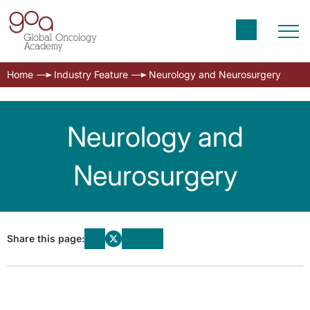
Home
Industry Feature
Neurology and Neurosurgery
Neurology and
Neurosurgery
Share this page: