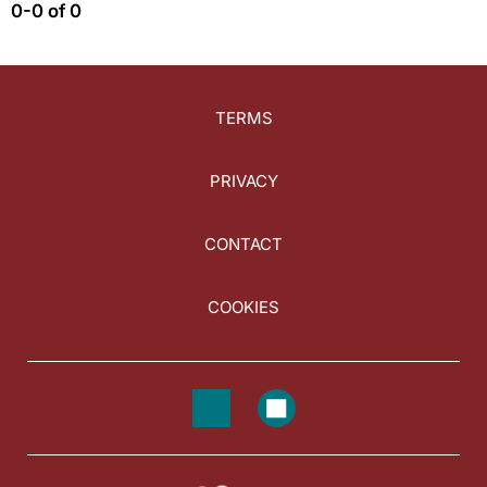
0-0 of 0
TERMS
PRIVACY
CONTACT
COOKIES