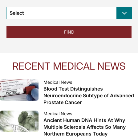
Select
FIND
RECENT MEDICAL NEWS
Medical News
Blood Test Distinguishes
Neuroendocrine Subtype of Advanced
Prostate Cancer
Medical News
Ancient Human DNA Hints At Why
Multiple Sclerosis Affects So Many
Northern Europeans Today