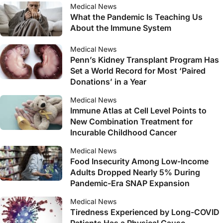
Medical News
What the Pandemic Is Teaching Us
About the Immune System
Medical News
Penn’s Kidney Transplant Program Has
Set a World Record for Most ‘Paired
Donations’ in a Year
Medical News
Immune Atlas at Cell Level Points to
New Combination Treatment for
Incurable Childhood Cancer
Medical News
Food Insecurity Among Low-Income
Adults Dropped Nearly 5% During
Pandemic-Era SNAP Expansion
Medical News
Tiredness Experienced by Long-COVID
Patients Has a Physical Cause