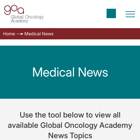
Home
Medical News
Medical News
Use the tool below to view all
available Global Oncology Academy
News Topics