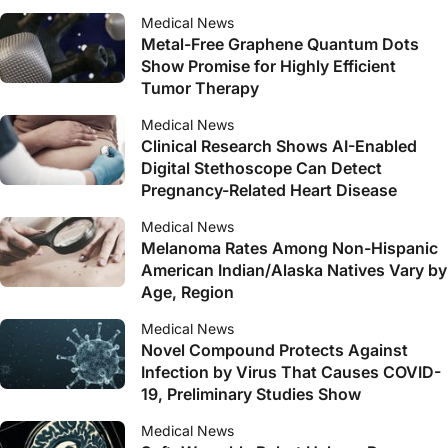
Medical News
Metal-Free Graphene Quantum Dots
Show Promise for Highly Efficient
Tumor Therapy
Medical News
Clinical Research Shows AI-Enabled
Digital Stethoscope Can Detect
Pregnancy-Related Heart Disease
Medical News
Melanoma Rates Among Non-Hispanic
American Indian/Alaska Natives Vary by
Age, Region
Medical News
Novel Compound Protects Against
Infection by Virus That Causes COVID-
19, Preliminary Studies Show
Medical News