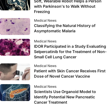
Soft, Wearable Robot Helps a Person
with Parkinson's to Walk Without
Freezing
Medical News
Classifying the Natural History of
Asymptomatic Malaria
Medical News
IDOR Participated in a Study Evaluating
Selpercatinib for the Treatment of Non-
Small Cell Lung Cancer
Medical News
Patient with Skin Cancer Receives First
Dose of Novel Cancer Vaccine
Medical News
Scientists Use Organoid Model to
Identify Potential New Pancreatic
Cancer Treatment