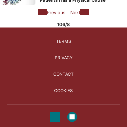
Previous
Next
106/8
TERMS
PRIVACY
CONTACT
COOKIES