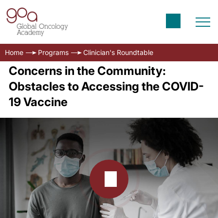
Home
Programs
Clinician's Roundtable
Concerns in the Community:
Obstacles to Accessing the COVID-
19 Vaccine