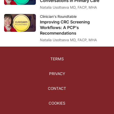
Conversations in Primary Care
Natalia Usoltseva MD, FACP, MHA
Clinician's Roundtable
Improving CRC Screening
Workflows: A PCP's
Recommendations
Natalia Usoltseva MD, FACP, MHA
TERMS
PRIVACY
CONTACT
COOKIES