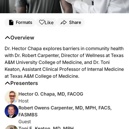
Like
Formats
Share
Overview
Dr. Hector Chapa explores barriers in community health
with Dr. Robert Carpenter, Director of Wellness at Texas
A&M University College of Medicine, and Dr. Toni
Keaton, Assistant Clinical Professor of Internal Medicine
at Texas A&M College of Medicine.
Presenters
Hector O. Chapa, MD, FACOG
Host
Robert Owens Carpenter, MD, MPH, FACS,
FASMBS
Guest
Toni E. Keaton, MD, MPH