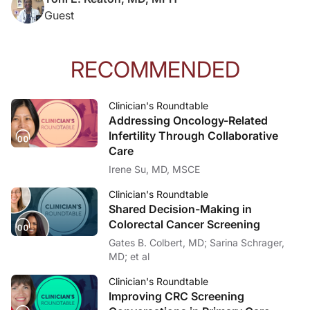
Guest
RECOMMENDED
Clinician's Roundtable
Addressing Oncology-Related
Infertility Through Collaborative
Care
Irene Su, MD, MSCE
Clinician's Roundtable
Shared Decision-Making in
Colorectal Cancer Screening
Gates B. Colbert, MD; Sarina Schrager,
MD; et al
Clinician's Roundtable
Improving CRC Screening