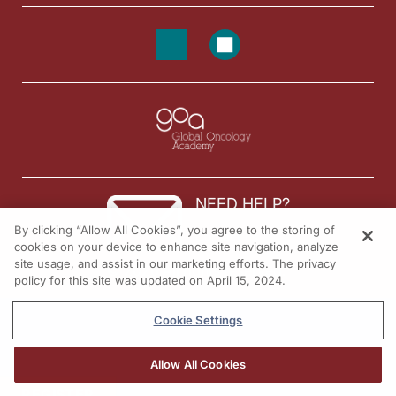
NEED HELP?
By clicking “Allow All Cookies”, you agree to the storing of
Contact us
cookies on your device to enhance site navigation, analyze
site usage, and assist in our marketing efforts. The privacy
© 2026 All rights reserved.
policy for this site was updated on April 15, 2024.
Cookie Settings
Allow All Cookies
REGISTER