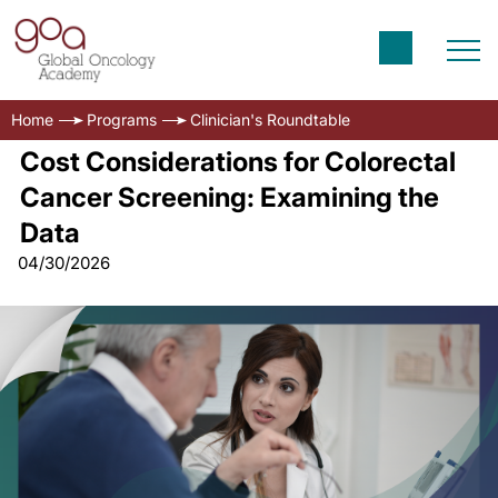
Home
Programs
Clinician's Roundtable
Cost Considerations for Colorectal
Cancer Screening: Examining the
Data
04/30/2026