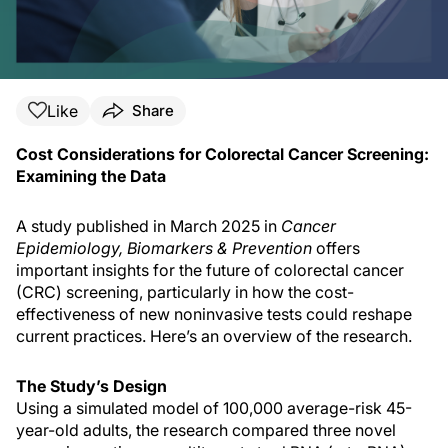
Like
Share
Cost Considerations for Colorectal Cancer Screening:
Examining the Data
A study published in March 2025 in
Cancer
Epidemiology, Biomarkers & Prevention
offers
important insights for the future of colorectal cancer
(CRC) screening, particularly in how the cost-
effectiveness of new noninvasive tests could reshape
current practices. Here’s an overview of the research.
The Study’s Design
Using a simulated model of 100,000 average-risk 45-
year-old adults, the research compared three novel