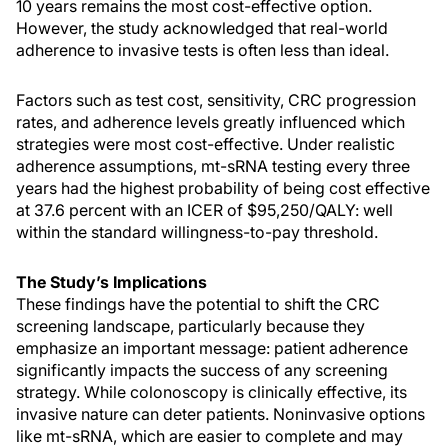
10 years remains the most cost-effective option.
However, the study acknowledged that real-world
adherence to invasive tests is often less than ideal.
Factors such as test cost, sensitivity, CRC progression
rates, and adherence levels greatly influenced which
strategies were most cost-effective. Under realistic
adherence assumptions, mt-sRNA testing every three
years had the highest probability of being cost effective
at 37.6 percent with an ICER of $95,250/QALY: well
within the standard willingness-to-pay threshold.
The Study’s Implications
These findings have the potential to shift the CRC
screening landscape, particularly because they
emphasize an important message: patient adherence
significantly impacts the success of any screening
strategy. While colonoscopy is clinically effective, its
invasive nature can deter patients. Noninvasive options
like mt-sRNA, which are easier to complete and may