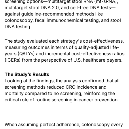
screening options—multitarget stool RNA (mt-sRNA),
multitarget stool DNA 2.0, and cell-free DNA tests—
against guideline-recommended methods like
colonoscopy, fecal immunochemical testing, and stool
DNA testing.
The study evaluated each strategy's cost-effectiveness,
measuring outcomes in terms of quality-adjusted life-
years (QALYs) and incremental cost-effectiveness ratios
(ICERs) from the perspective of U.S. healthcare payers.
The Study’s Results
Looking at the findings, the analysis confirmed that all
screening methods reduced CRC incidence and
mortality compared to no screening, reinforcing the
critical role of routine screening in cancer prevention.
When assuming perfect adherence, colonoscopy every