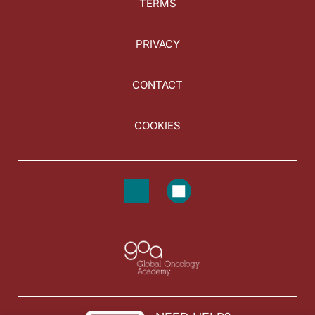
TERMS
PRIVACY
CONTACT
COOKIES