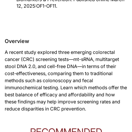
12, 2025:OF1-OF11.
Overview
A recent study explored three emerging colorectal
cancer (CRC) screening tests—mt-sRNA, multitarget
stool DNA 2.0, and cell-free DNA—in terms of their
cost-effectiveness, comparing them to traditional
methods such as colonoscopy and fecal
immunochemical testing. Learn which methods offer the
best balance of efficacy and affordability and how
these findings may help improve screening rates and
reduce disparities in CRC prevention.
RECOMMENDED