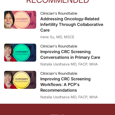
Clinician's Roundtable
Addressing Oncology-Related
Infertility Through Collaborative
Care
Irene Su, MD, MSCE
Clinician's Roundtable
Improving CRC Screening
Conversations in Primary Care
Natalia Usoltseva MD, FACP, MHA
Clinician's Roundtable
Improving CRC Screening
Workflows: A PCP's
Recommendations
Natalia Usoltseva MD, FACP, MHA