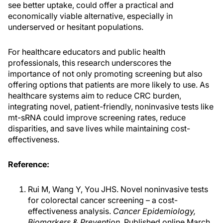
see better uptake, could offer a practical and
economically viable alternative, especially in
underserved or hesitant populations.
For healthcare educators and public health
professionals, this research underscores the
importance of not only promoting screening but also
offering options that patients are more likely to use. As
healthcare systems aim to reduce CRC burden,
integrating novel, patient-friendly, noninvasive tests like
mt-sRNA could improve screening rates, reduce
disparities, and save lives while maintaining cost-
effectiveness.
Reference:
Rui M, Wang Y, You JHS. Novel noninvasive tests
for colorectal cancer screening – a cost-
effectiveness analysis.
Cancer Epidemiology,
Biomarkers & Prevention
. Published online March