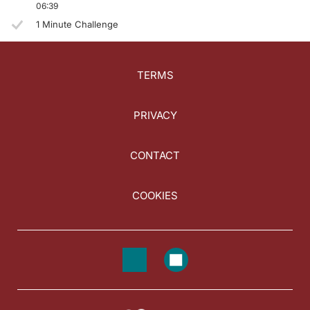
06:39
1 Minute Challenge
TERMS
PRIVACY
CONTACT
COOKIES