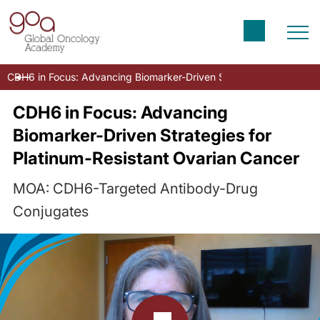
CDH6 in Focus: Advancing Biomarker-Driven Strategies for Platin
CDH6 in Focus: Advancing
Biomarker-Driven Strategies for
Platinum-Resistant Ovarian Cancer
MOA: CDH6-Targeted Antibody-Drug
Conjugates