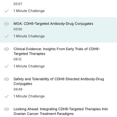
05:07
There are 2 additional antibody-drug conjugates targeting cadherin-6. One is a l
1 Minute Challenge
And so it is quite exciting that we have several of these agents now moving forwar
So in summary, cadherin-6, or CDH6, is a target of high interest, in particular 
MOA: CDH6-Targeted Antibody-Drug Conjugates
05:50
Thank you.
1 Minute Challenge
Announcer:
You have been listening to CE on ReachMD. This activity is
provided by
Prova E
Clinical Evidence: Insights From Early Trials of CDH6-
To receive your free CE credit, or to download this activity, go to ReachMD.com
Targeted Therapies
06:12
1 Minute Challenge
Safety and Tolerability of CDH6-Directed Antibody-Drug
Conjugates
06:49
1 Minute Challenge
Looking Ahead: Integrating CDH6-Targeted Therapies Into
Ovarian Cancer Treatment Paradigms